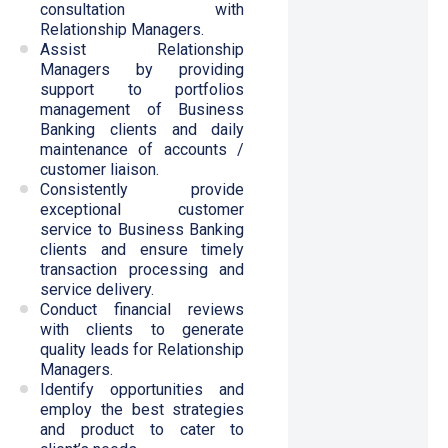
consultation with
Relationship Managers.
Assist Relationship
Managers by providing
support to portfolios
management of Business
Banking clients and daily
maintenance of accounts /
customer liaison.
Consistently provide
exceptional customer
service to Business Banking
clients and ensure timely
transaction processing and
service delivery.
Conduct financial reviews
with clients to generate
quality leads for Relationship
Managers.
Identify opportunities and
employ the best strategies
and product to cater to