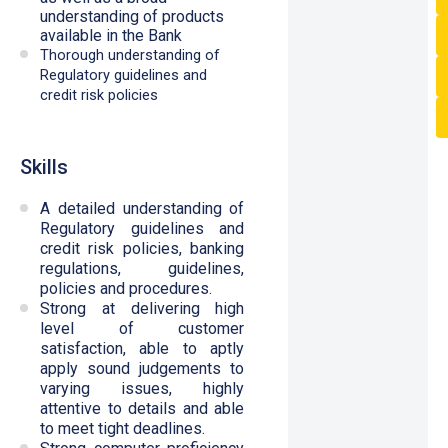
understanding of products
available in the Bank
Thorough understanding of
Regulatory guidelines and
credit risk policies
Skills
A detailed understanding of
Regulatory guidelines and
credit risk policies, banking
regulations, guidelines,
policies and procedures.
Strong at delivering high
level of customer
satisfaction, able to aptly
apply sound judgements to
varying issues, highly
attentive to details and able
to meet tight deadlines.