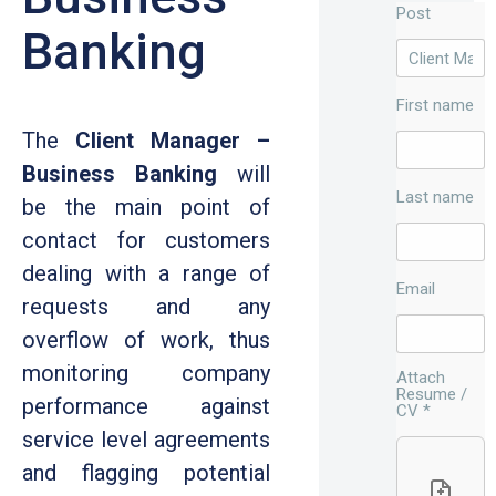
Post
Banking
First name
The
Client Manager –
Business Banking
will
Last name
be the main point of
contact for customers
dealing with a range of
Email
requests and any
overflow of work, thus
monitoring company
Attach
Resume /
performance against
CV
*
service level agreements
and flagging potential