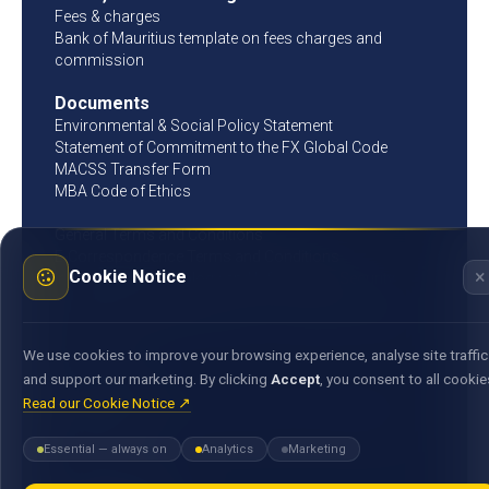
Fees & charges
Bank of Mauritius template on fees charges and
commission
Documents
Environmental & Social Policy Statement
Statement of Commitment to the FX Global Code
MACSS Transfer Form
MBA Code of Ethics
General Terms and Conditions
E-Correspondence Terms and Conditions
×
Cookie Notice
Information Technology and Information Security
Governance Policy
General Terms and Conditions for Operation of Bank
Account
We use cookies to improve your browsing experience, analyse site traffic
and support our marketing. By clicking
Accept
, you consent to all cookie
Get in touch
Read our Cookie Notice ↗
25, Bank Street, Cyber City, Ebene 72201, Republic of
Mauritius
Essential — always on
Analytics
Marketing
(+230) 405 94 00