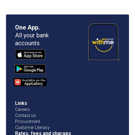
One App.
All your bank
accounts.
Links
Careers
Contact us
Procurement
Customer Literacy
Rates, fees and charges