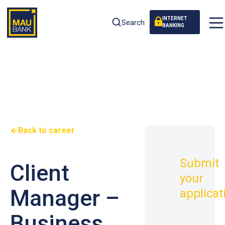
INTERNET
Search
BANKING
Back to career
Submit
Client
your
Manager –
applicat
Business