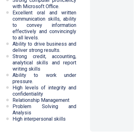
Strong computer proficiency
with Microsoft Office.
Excellent oral and written
communication skills, ability
to convey information
effectively and convincingly
to all levels.
Ability to drive business and
deliver strong results.
Strong credit, accounting,
analytical skills and report
writing skills
Ability to work under
pressure.
High levels of integrity and
confidentiality
Relationship Management
Problem Solving and
Analysis
High interpersonal skills