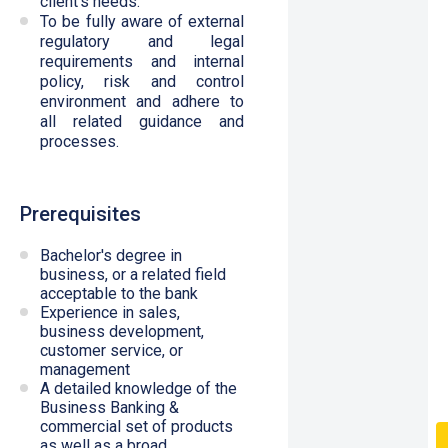
client’s needs.
To be fully aware of external
regulatory and legal
requirements and internal
policy, risk and control
environment and adhere to
all related guidance and
processes.
Prerequisites
Bachelor's degree in
business, or a related field
acceptable to the bank
Experience in sales,
business development,
customer service, or
management
A detailed knowledge of the
Business Banking &
commercial set of products
as well as a broad