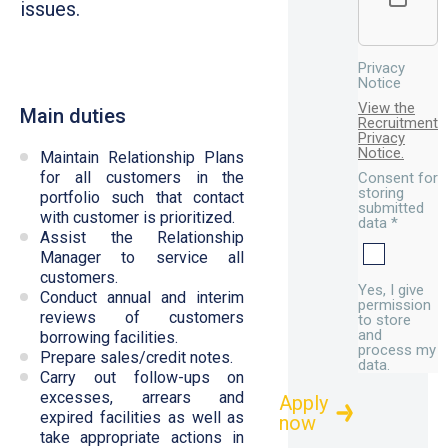
issues.
Privacy
Notice
View the
Main duties
Recruitment
Privacy
Notice.
Maintain Relationship Plans
for all customers in the
Consent for
storing
portfolio such that contact
submitted
with customer is prioritized.
data
*
Assist the Relationship
Manager to service all
customers.
Yes, I give
Conduct annual and interim
permission
reviews of customers
to store
and
borrowing facilities.
process my
Prepare sales/credit notes.
data.
Carry out follow-ups on
excesses, arrears and
expired facilities as well as
take appropriate actions in