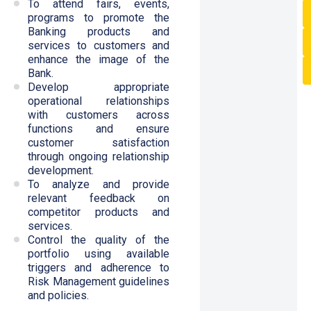
To attend fairs, events,
programs to promote the
Banking products and
services to customers and
enhance the image of the
Bank.
Develop appropriate
operational relationships
with customers across
functions and ensure
customer satisfaction
through ongoing relationship
development.
To analyze and provide
relevant feedback on
competitor products and
services.
Control the quality of the
portfolio using available
triggers and adherence to
Risk Management guidelines
and policies.