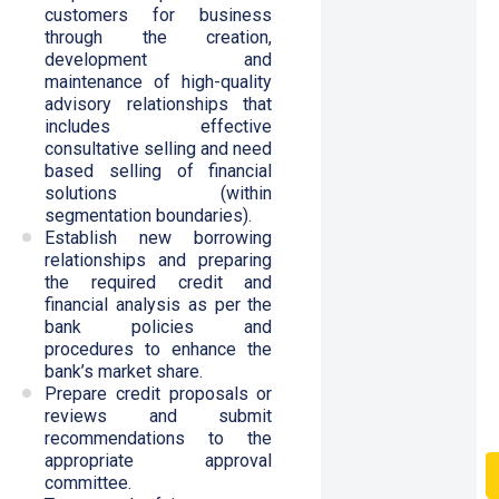
customers for business
through the creation,
development and
maintenance of high-quality
advisory relationships that
includes effective
consultative selling and need
based selling of financial
solutions (within
segmentation boundaries).
Establish new borrowing
relationships and preparing
the required credit and
financial analysis as per the
bank policies and
procedures to enhance the
bank’s market share.
Prepare credit proposals or
reviews and submit
recommendations to the
appropriate approval
committee.