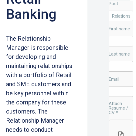
Post
Banking
First name
The Relationship
Manager is responsible
Last name
for developing and
maintaining relationships
with a portfolio of Retail
Email
and SME customers and
be key personnel within
the company for these
Attach
Resume /
customers. The
CV
*
Relationship Manager
needs to conduct