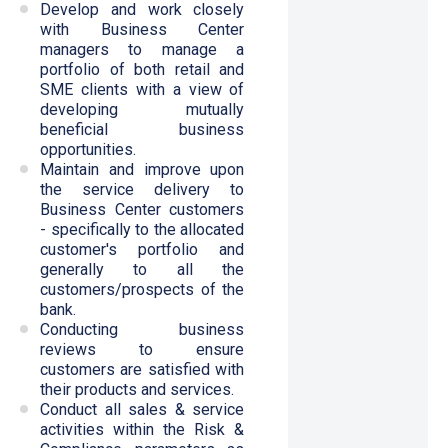
Develop and work closely
with Business Center
managers to manage a
portfolio of both retail and
SME clients with a view of
developing mutually
beneficial business
opportunities.
Maintain and improve upon
the service delivery to
Business Center customers
- specifically to the allocated
customer's portfolio and
generally to all the
customers/prospects of the
bank.
Conducting business
reviews to ensure
customers are satisfied with
their products and services.
Conduct all sales & service
activities within the Risk &