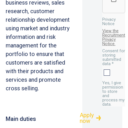
business reviews, sales
research, customer
relationship development
Privacy
Notice
using market and industry
View the
Recruitment
information and risk
Privacy
Notice.
management for the
Consent for
portfolio to ensure that
storing
submitted
customers are satisfied
data
*
with their products and
services and promote
Yes, I give
permission
cross selling.
to store
and
process my
data.
Main duties