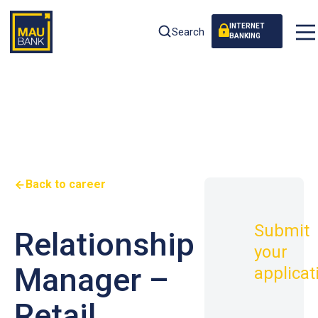
INTERNET
Search
BANKING
Back to career
Submit
Relationship
your
Manager –
applicat
Retail