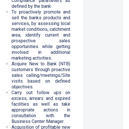
Compliance parameters as
defined by the bank.
To proactively promote and
sell the banks products and
services, by assessing local
market conditions, catchment
area, identify current and
prospective sales
opportunities while getting
involved in additional
marketing activities.
Acquire New to Bank (NTB)
customers through proactive
sales calling/meetings/Site
visits based on defined
objectives.
Carry out follow ups on
excess, arrears and expired
facilities as well as take
appropriate actions in
consultation with the
Business Center Manager.
Acquisition of profitable new