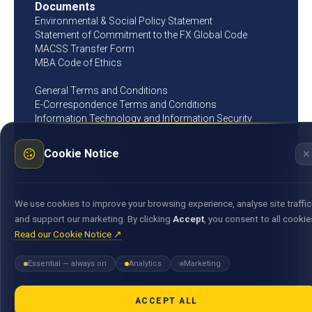
Documents
Environmental & Social Policy Statement
Statement of Commitment to the FX Global Code
MACSS Transfer Form
MBA Code of Ethics
General Terms and Conditions
E-Correspondence Terms and Conditions
Information Technology and Information Security
Governance Policy
General Terms and Conditions for Operation of Bank
×
Cookie Notice
Account
Get in touch
25, Bank Street, Cyber City, Ebene 72201, Republic of
We use cookies to improve your browsing experience, analyse site traffic
Mauritius
and support our marketing. By clicking
Accept
, you consent to all cookie
(+230) 405 94 00
Read our Cookie Notice ↗
(Assistance 24/7)
Essential — always on
Analytics
Marketing
Opening hours
Monday - Thursday
09:00 - 15:30
ACCEPT ALL