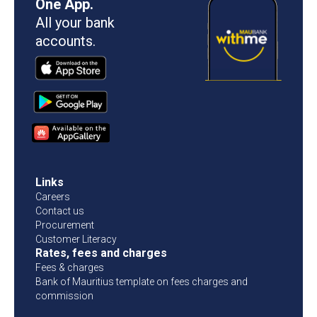
One App.
All your bank
accounts.
Links
Careers
Contact us
Procurement
Customer Literacy
Rates, fees and charges
Fees & charges
Bank of Mauritius template on fees charges and
commission