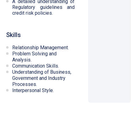
A detailed understanding of
Regulatory guidelines and
credit risk policies.
Skills
Relationship Management.
Problem Solving and
Analysis.
Communication Skills.
Understanding of Business,
Government and Industry
Processes.
Interpersonal Style.