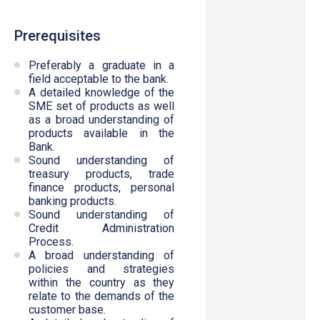
Prerequisites
Preferably a graduate in a
field acceptable to the bank.
A detailed knowledge of the
SME set of products as well
as a broad understanding of
products available in the
Bank.
Sound understanding of
treasury products, trade
finance products, personal
banking products.
Sound understanding of
Credit Administration
Process.
A broad understanding of
policies and strategies
within the country as they
relate to the demands of the
customer base.