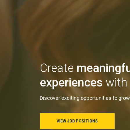
Create
meaningfu
experiences
with 
Discover exciting opportunities to grow
VIEW JOB POSITIONS