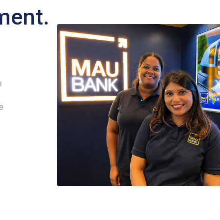
ment.
n
e