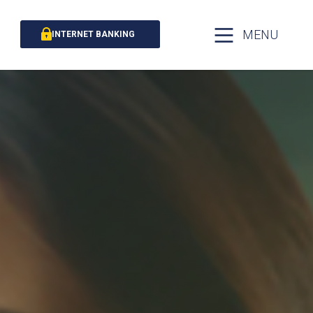
MENU
INTERNET BANKING