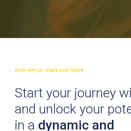
Grow with us, shape your future.
Start your journey w
and unlock your pote
in a
dynamic and