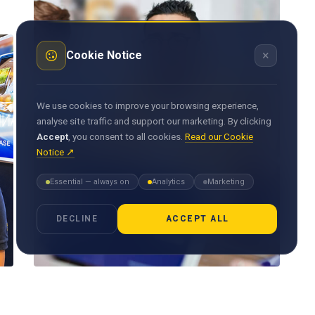
×
Cookie Notice
We use cookies to improve your browsing experience,
analyse site traffic and support our marketing. By clicking
Accept
, you consent to all cookies.
Read our Cookie
Notice ↗
Essential — always on
Analytics
Marketing
DECLINE
ACCEPT ALL