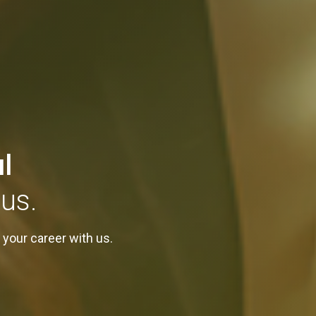
l
us.
 your career with us.