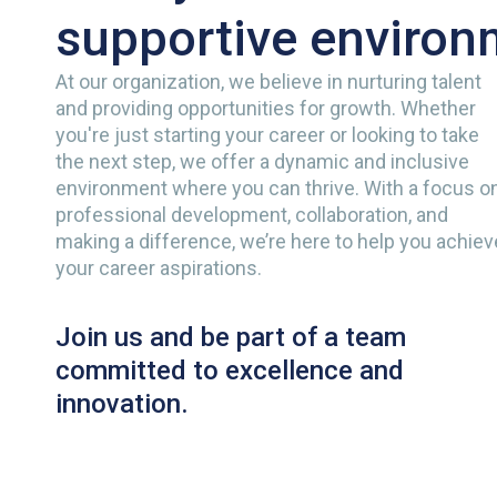
supportive environ
At our organization, we believe in nurturing talent
and providing opportunities for growth. Whether
you're just starting your career or looking to take
the next step, we offer a dynamic and inclusive
environment where you can thrive. With a focus o
professional development, collaboration, and
making a difference, we’re here to help you achiev
your career aspirations.
Join us and be part of a team
committed to excellence and
innovation.