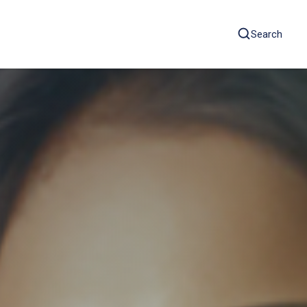
Search