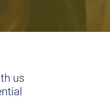
ith us
ntial