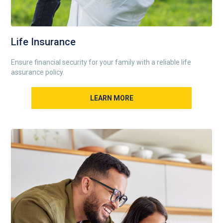
Life Insurance
Ensure financial security for your family with a reliable life
assurance policy.
LEARN MORE