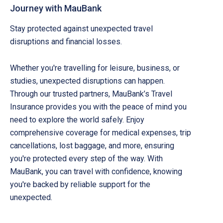
Journey with MauBank
Stay protected against unexpected travel
disruptions and financial losses.
Whether you're travelling for leisure, business, or
studies, unexpected disruptions can happen.
Through our trusted partners, MauBank’s Travel
Insurance provides you with the peace of mind you
need to explore the world safely. Enjoy
comprehensive coverage for medical expenses, trip
cancellations, lost baggage, and more, ensuring
you're protected every step of the way. With
MauBank, you can travel with confidence, knowing
you're backed by reliable support for the
unexpected.