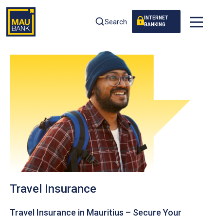
INTERNET
Search
BANKING
Travel Insurance
Travel Insurance in Mauritius – Secure Your