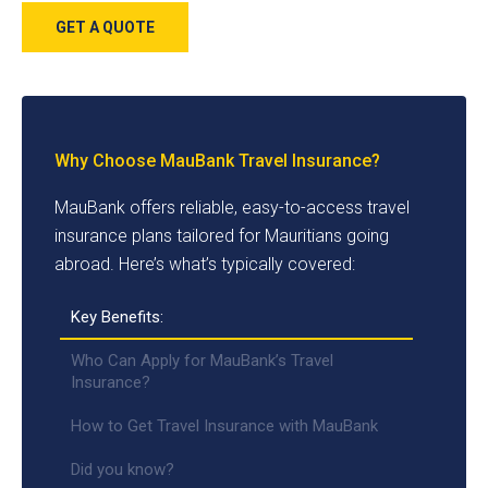
GET A QUOTE
Why Choose MauBank Travel Insurance?
MauBank offers reliable, easy-to-access travel
insurance plans tailored for Mauritians going
abroad. Here’s what’s typically covered:
Key Benefits:
Who Can Apply for MauBank’s Travel
Insurance?
How to Get Travel Insurance with MauBank
Did you know?