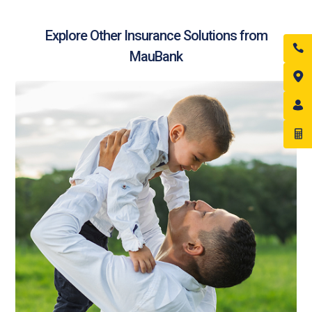
Explore Other Insurance Solutions from
MauBank