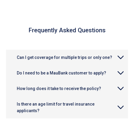
Frequently Asked Questions
Can I get coverage for multiple trips or only one?
Do I need to be a MauBank customer to apply?
How long does it take to receive the policy?
Is there an age limit for travel insurance
applicants?