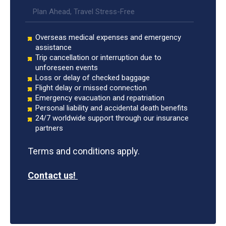
Plan Ahead, Travel Stress-Free
Overseas medical expenses and emergency
assistance
Trip cancellation or interruption due to
unforeseen events
Loss or delay of checked baggage
Flight delay or missed connection
Emergency evacuation and repatriation
Personal liability and accidental death benefits
24/7 worldwide support through our insurance
partners
Terms and conditions apply.
Contact us!