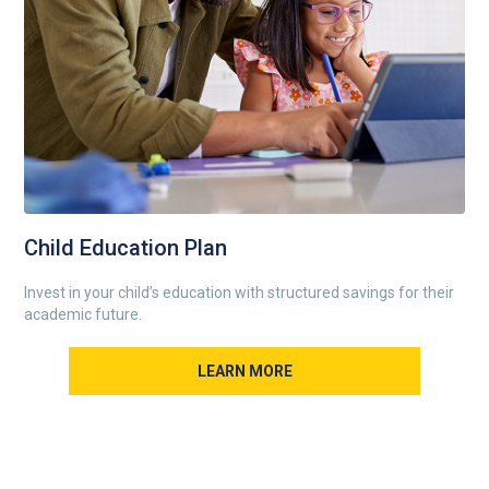
Child Education Plan
Invest in your child’s education with structured savings for their
academic future.
LEARN MORE