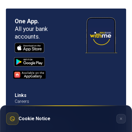
One App.
All your bank
accounts.
Links
Careers
Contact us
Procurement
×
Cookie Notice
Customer Literacy
Rates, fees and charges
Fees & charges