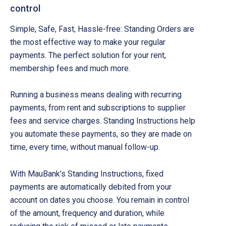
control
Simple, Safe, Fast, Hassle-free: Standing Orders are
the most effective way to make your regular
payments. The perfect solution for your rent,
membership fees and much more.
Running a business means dealing with recurring
payments, from rent and subscriptions to supplier
fees and service charges. Standing Instructions help
you automate these payments, so they are made on
time, every time, without manual follow-up.
With MauBank’s Standing Instructions, fixed
payments are automatically debited from your
account on dates you choose. You remain in control
of the amount, frequency and duration, while