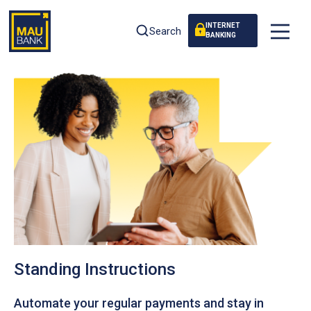
INTERNET
Search
BANKING
Standing Instructions
Automate your regular payments and stay in