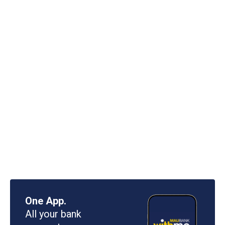
One App.
All your bank