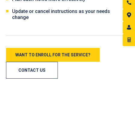
Update or cancel instructions as your needs
change
WANT TO ENROLL FOR THE SERVICE?
CONTACT US