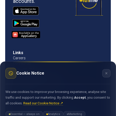
accounts.
Links
Careers
Contact us
Procurement
×
Cookie Notice
Customer Literacy
Rates, fees and charges
Fees & charges
Bank of Mauritius template on fees charges and
We use cookies to improve your browsing experience, analyse site
commission
traffic and support our marketing. By clicking
Accept
, you consent to
all cookies.
Read our Cookie Notice ↗
Documents
Environmental & Social Policy Statement
Essential — always on
Analytics
Marketing
Statement of Commitment to the FX Global Code