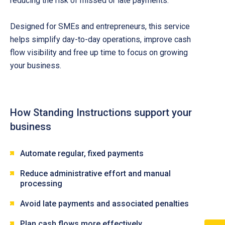
reducing the risk of missed or late payments.
Designed for SMEs and entrepreneurs, this service
helps simplify day-to-day operations, improve cash
flow visibility and free up time to focus on growing
your business.
How Standing Instructions support your
business
Automate regular, fixed payments
Reduce administrative effort and manual
processing
Avoid late payments and associated penalties
Plan cash flows more effectively