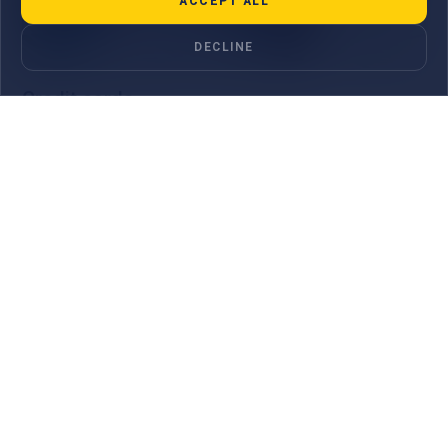
ACCEPT ALL
DECLINE
Credit cards
The MauBank Visa Credit Classic card offers simplicity,
flexibility, and global acceptance. Perfect for students, young
couples, or anyone building cr...
LEARN MORE
One App.
All your bank
accounts.