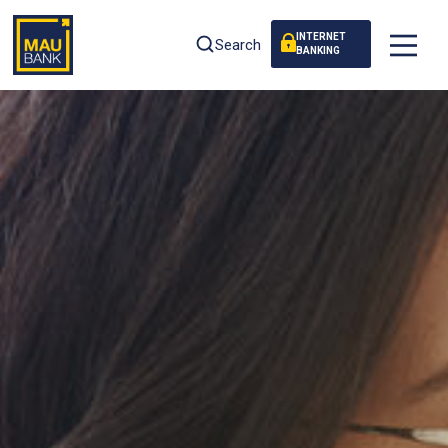
INTERNET
Search
BANKING