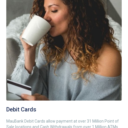
Debit Cards
MauBank Debit Cards allow payment at over 31 Million Point of
Sale locations and Cash Withdrawals from over 1 Million ATMs