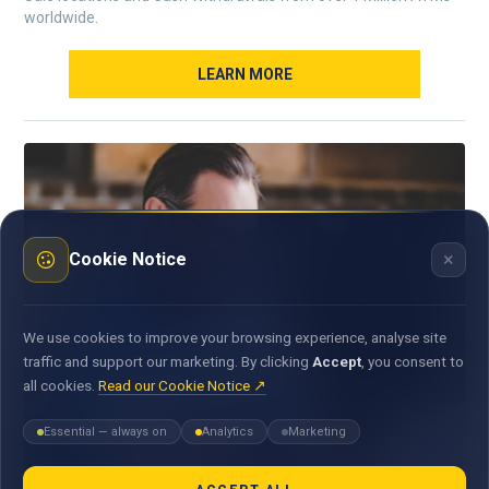
worldwide.
LEARN MORE
×
Cookie Notice
We use cookies to improve your browsing experience, analyse site
traffic and support our marketing. By clicking
Accept
, you consent to
all cookies.
Read our Cookie Notice ↗
Essential — always on
Analytics
Marketing