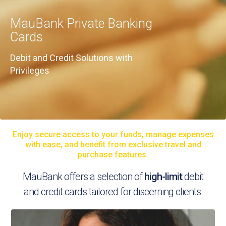
MauBank Private Banking
Cards
Debit and Credit Solutions with
Privileges
Enjoy secure access to your funds, manage expenses
with ease, and benefit from exclusive travel and
purchase features.
MauBank offers a selection of
high-limit
debit
and credit cards tailored for discerning clients.