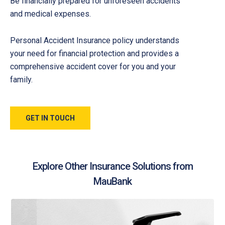
Be financially prepared for unforeseen accidents
and medical expenses.
Personal Accident Insurance policy understands
your need for financial protection and provides a
comprehensive accident cover for you and your
family.
GET IN TOUCH
Explore Other Insurance Solutions from
MauBank