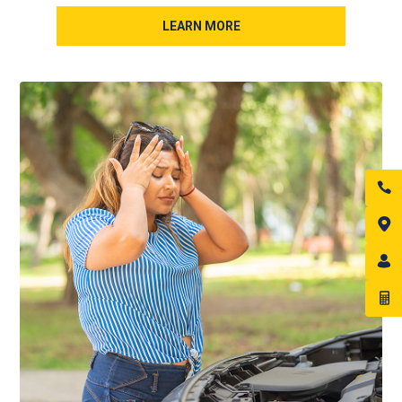
LEARN MORE