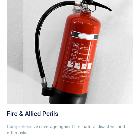
Fire & Allied Perils
Comprehensive coverage against fire, natural disasters, and
other risks.