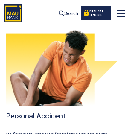
INTERNET
Search
BANKING
Personal Accident