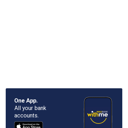
One App.
All your bank
accounts.