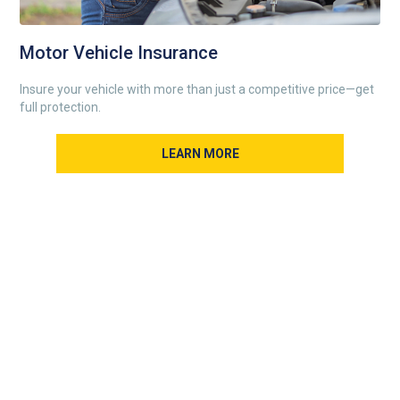
Motor Vehicle Insurance
Insure your vehicle with more than just a competitive price—get
full protection.
LEARN MORE