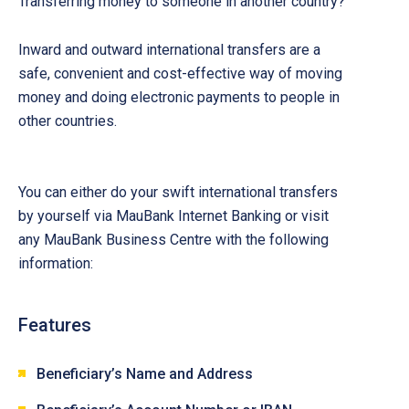
Transferring money to someone in another country?
Inward and outward international transfers are a
safe, convenient and cost-effective way of moving
money and doing electronic payments to people in
other countries.
You can either do your swift international transfers
by yourself via MauBank Internet Banking or visit
any MauBank Business Centre with the following
information:
Features
Beneficiary’s Name and Address