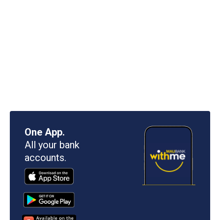
One App.
All your bank
accounts.