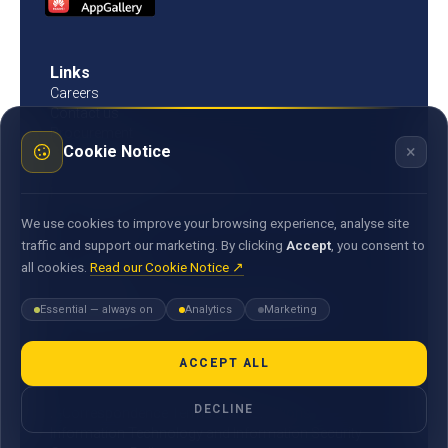
Links
Careers
Contact us
Procurement
×
Cookie Notice
Customer Literacy
Rates, fees and charges
Fees & charges
Bank of Mauritius template on fees charges and
We use cookies to improve your browsing experience, analyse site
commission
traffic and support our marketing. By clicking
Accept
, you consent to
all cookies.
Read our Cookie Notice ↗
Documents
Environmental & Social Policy Statement
Essential — always on
Analytics
Marketing
Statement of Commitment to the FX Global Code
MACSS Transfer Form
MBA Code of Ethics
ACCEPT ALL
General Terms and Conditions
DECLINE
E-Correspondence Terms and Conditions
Information Technology and Information Security