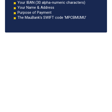
Your IBAN (30 alpha-numeric characters)
Your Name & Address
Purpose of Payment
The MauBank’s SWIFT code ‘MPCBMUMU’