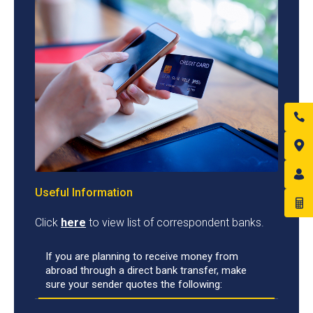
Useful Information
Click
here
to view list of correspondent banks.
If you are planning to receive money from
abroad through a direct bank transfer, make
sure your sender quotes the following: