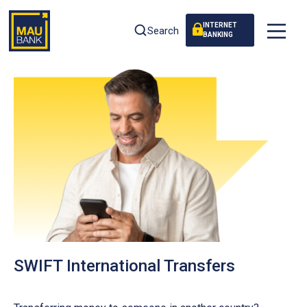
INTERNET
Search
BANKING
SWIFT International Transfers