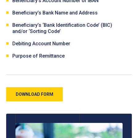
Beneficiary’s Account Number or IBAN
Beneficiary’s Bank Name and Address
Beneficiary’s ‘Bank Identification Code’ (BIC)
and/or ‘Sorting Code’
Debiting Account Number
Purpose of Remittance
DOWNLOAD FORM