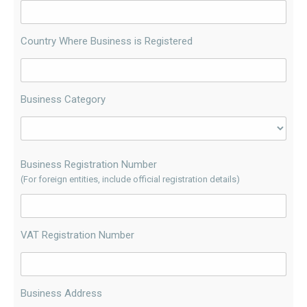
Country Where Business is Registered
Business Category
Business Registration Number
(For foreign entities, include official registration details)
VAT Registration Number
Business Address