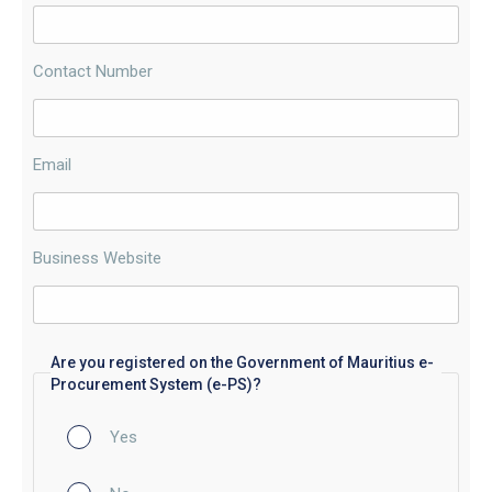
Contact Number
Email
Business Website
Are you registered on the Government of Mauritius e-
Procurement System (e-PS)?
Yes