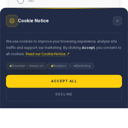
No
×
Cookie Notice
Document
We use cookies to improve your browsing experience, analyse site
traffic and support our marketing. By clicking
Accept
, you consent to
all cookies.
Read our Cookie Notice ↗
Essential — always on
Analytics
Marketing
ACCEPT ALL
DECLINE
Tender Notice
Email us
procurement@maubank.mu