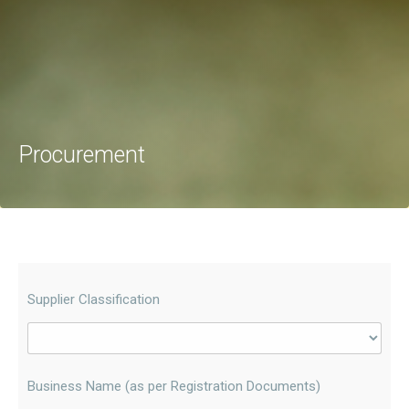
Procurement
Supplier Classification
Business Name (as per Registration Documents)