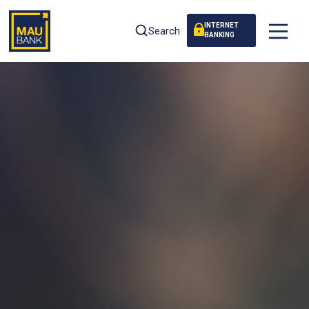
INTERNET
Search
BANKING