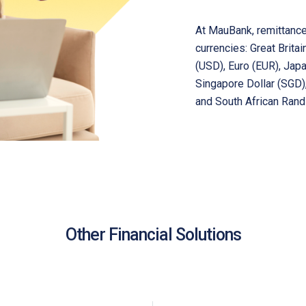
At MauBank, remittance
currencies: Great Brita
(USD), Euro (EUR), Jap
Singapore Dollar (SGD),
and South African Rand
Other Financial Solutions