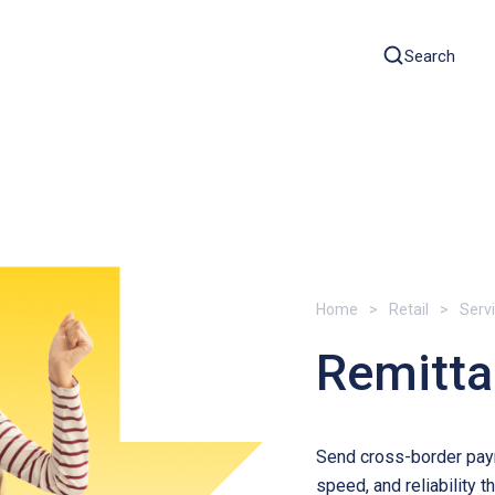
Search
Home
Retail
Serv
Remitt
Send cross-border paym
speed, and reliability 