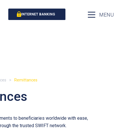
MENU
INTERNET BANKING
ices
Remittances
ances
ents to beneficiaries worldwide with ease,
through the trusted SWIFT network.