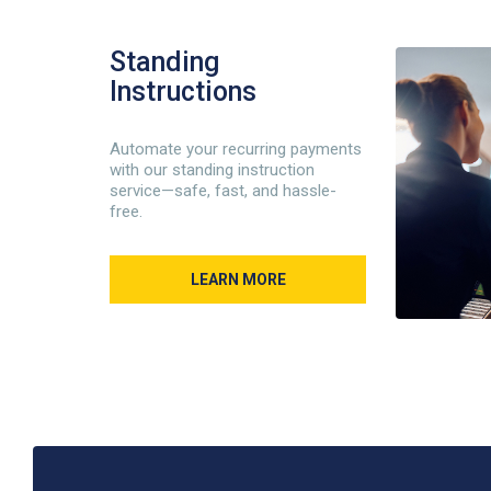
Standing
Instructions
Automate your recurring payments
with our standing instruction
service—safe, fast, and hassle-
free.
LEARN MORE