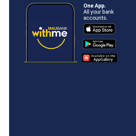
One App.
All your bank
accounts.