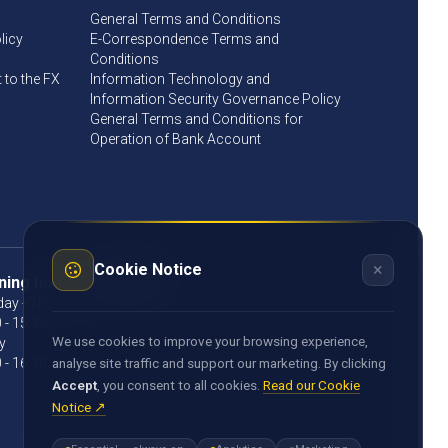
General Terms and Conditions
licy
E-Correspondence Terms and
Conditions
to the FX
Information Technology and
Information Security Governance Policy
General Terms and Conditions for
Operation of Bank Account
×
Cookie Notice
ning hours
ay - Thursday
 - 15:30
We use cookies to improve your browsing experience,
y
 - 16:30
analyse site traffic and support our marketing. By clicking
Accept
, you consent to all cookies.
Read our Cookie
Notice ↗