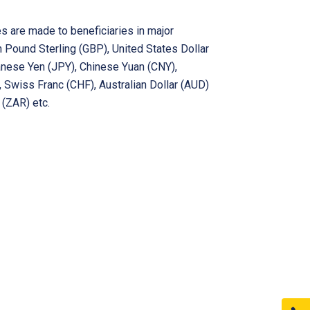
s are made to beneficiaries in major
in Pound Sterling (GBP), United States Dollar
anese Yen (JPY), Chinese Yuan (CNY),
 Swiss Franc (CHF), Australian Dollar (AUD)
 (ZAR) etc.