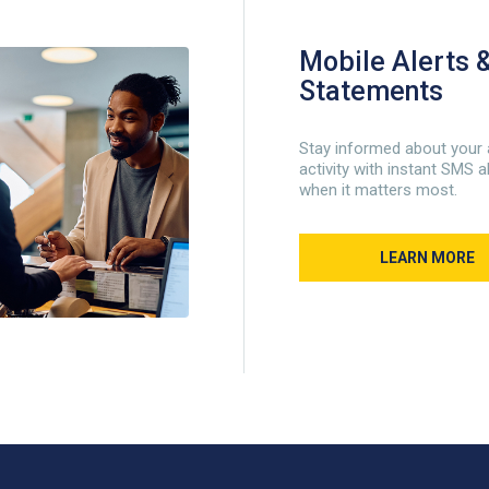
Mobile Alerts &
Statements
Stay informed about your
activity with instant SMS a
when it matters most.
LEARN MORE