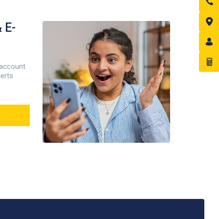
 E-
 account
lerts