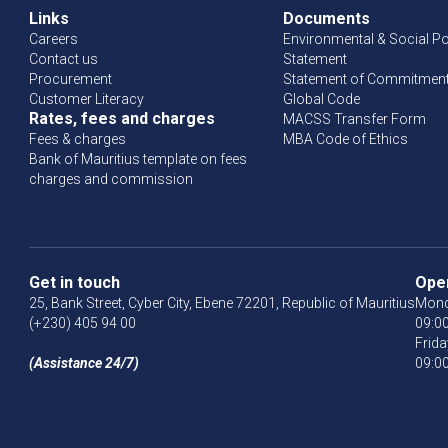
Links
Documents
Careers
Environmental & Social Po
Contact us
Statement
Procurement
Statement of Commitment 
Customer Literacy
Global Code
Rates, fees and charges
MACSS Transfer Form
Fees & charges
MBA Code of Ethics
Bank of Mauritius template on fees
charges and commission
Get in touch
Ope
25, Bank Street, Cyber City, Ebene 72201, Republic of Mauritius
Mond
(+230) 405 94 00
09:00
Frida
(Assistance 24/7)
09:00