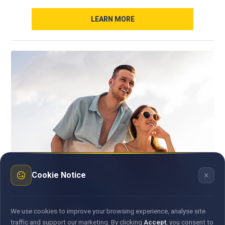
LEARN MORE
×
Cookie Notice
We use cookies to improve your browsing experience, analyse site
traffic and support our marketing. By clicking
Accept
, you consent to