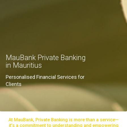
MauBank Private Banking
in Mauritius
Personalised Financial Services for
Clients
At MauBank, Private Banking is more than a service—
it’s a commitment to understanding and empowering