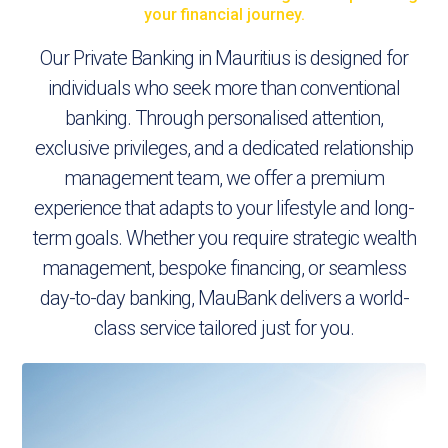
your financial journey.
Our Private Banking in Mauritius is designed for
individuals who seek more than conventional
banking. Through personalised attention,
exclusive privileges, and a dedicated relationship
management team, we offer a premium
experience that adapts to your lifestyle and long-
term goals. Whether you require strategic wealth
management, bespoke financing, or seamless
day-to-day banking, MauBank delivers a world-
class service tailored just for you.