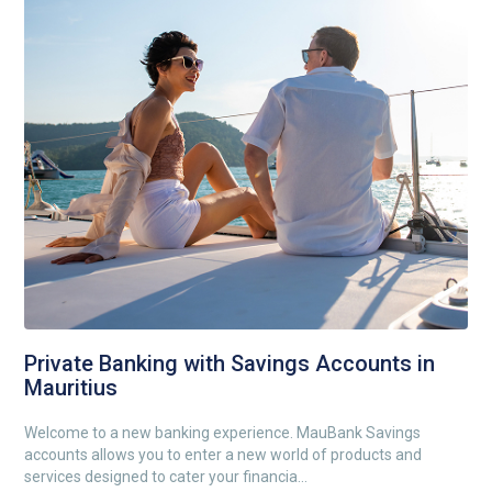
Private Banking with Savings Accounts in
Mauritius
Welcome to a new banking experience. MauBank Savings
accounts allows you to enter a new world of products and
services designed to cater your financia...