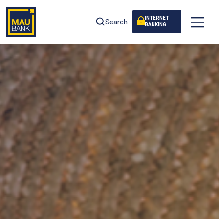
INTERNET
Search
BANKING