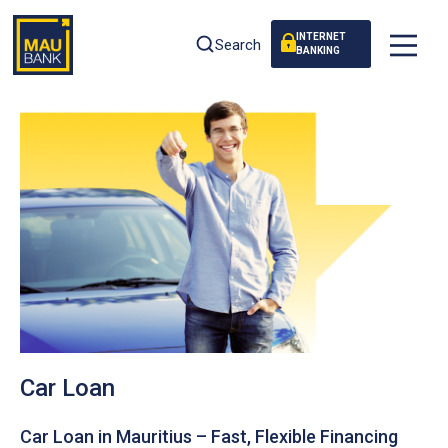
INTERNET
Search
BANKING
Car Loan
Car Loan in Mauritius – Fast, Flexible Financing