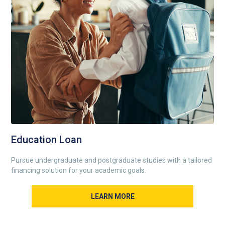
Education Loan
Pursue undergraduate and postgraduate studies with a tailored
financing solution for your academic goals.
LEARN MORE