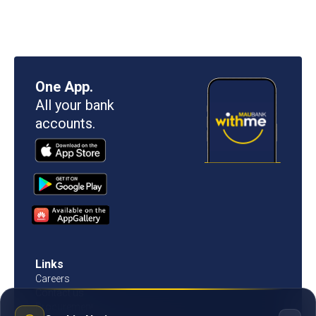
One App.
All your bank
accounts.
Links
Careers
Contact us
Procurement