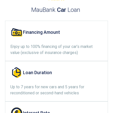
MauBank
Car
Loan
Financing Amount
Enjoy up to 100% financing of your car’s market
value (exclusive of insurance charges)
Loan Duration
Up to 7 years for new cars and 5 years for
reconditioned or second-hand vehicles
Interest Rate