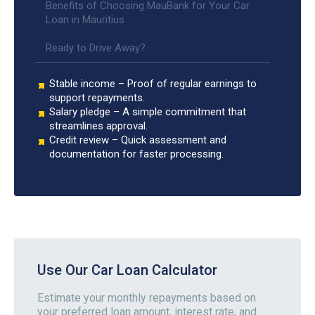
Benefits of Choosing MauBank for Your Car
Loan in Mauritius
Ready to Drive Away?
Stable income – Proof of regular earnings to
support repayments.
Salary pledge – A simple commitment that
streamlines approval.
Credit review – Quick assessment and
documentation for faster processing.
Use Our Car Loan Calculator
Estimate your monthly repayments based on
your preferred loan amount, interest rate, and