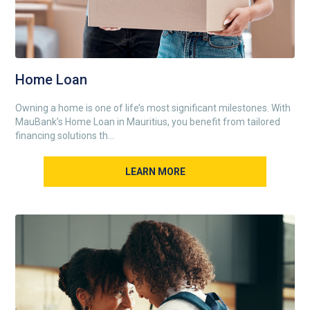
Home Loan
Owning a home is one of life’s most significant milestones. With
MauBank’s Home Loan in Mauritius, you benefit from tailored
financing solutions th...
LEARN MORE