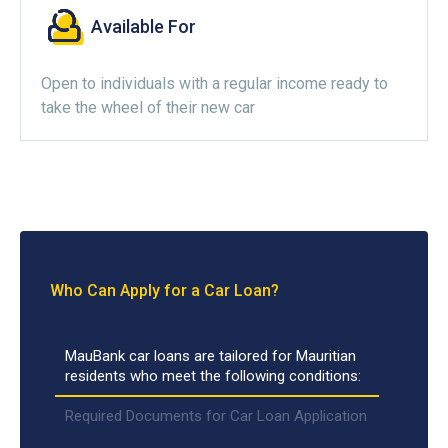
Available For
Open to individuals with a regular income ready to
take the wheel of their new car
Who Can Apply for a Car Loan?
MauBank car loans are tailored for Mauritian
residents who meet the following conditions:
Required Documents for Car Loan Application