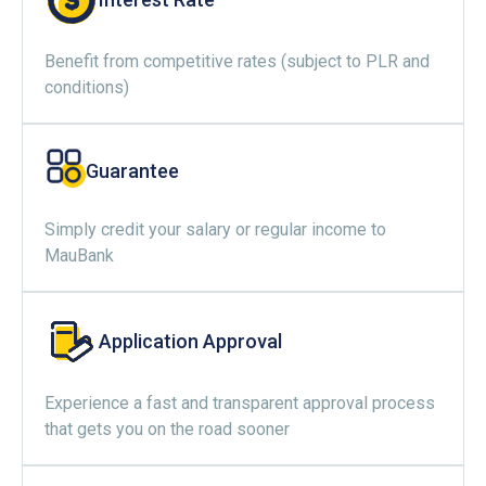
Benefit from competitive rates (subject to PLR and
conditions)
Guarantee
Simply credit your salary or regular income to
MauBank
Application Approval
Experience a fast and transparent approval process
that gets you on the road sooner