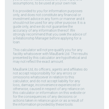
assumptions, to be used at your own risk.
It is provided to you for information purposes
only, and does not constitute any financial or
investment advice in any form or manner and it
should not be used for any other purpose. It is a
guide only, and we do not guarantee the
accuracy of any information thereof. We
strongly recommend that you seek the advice of
a Relationship Manager before applying for a
loan.
This calculator will not pre-qualify you for any
facility whatsoever with MauBank Ltd. The results
presented by this calculator are hypothetical and
may not reflect the exact amount.
MauBank Ltd, its officers, agents and affiliates do
not accept responsibility for any errors or
omissions whatsoever in relation to this
calculator, and do not accept liability for any
loss, damage, inconvenience experienced or
otherwise, caused in respect of any reliance on
this calculator or information on this website or
for the consequences of any decisions or
actions taken in reliance upon or as a result of
the information provided by these tools.