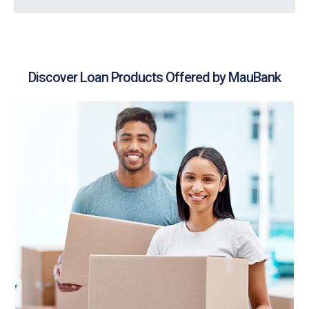
Discover Loan Products Offered by MauBank