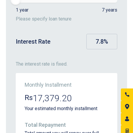
1 year
7 years
Please specify loan tenure
Interest Rate
7.8
%
The interest rate is fixed.
Monthly Installment
17,379.20
Rs
Your estimated monthly installment
Total Repayment