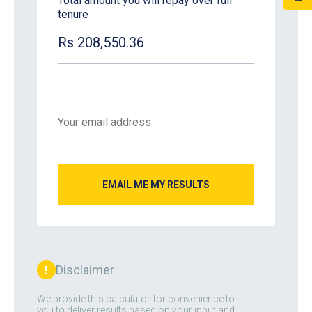
Total amount you will repay over full
tenure
Rs 208,550.36
Disclaimer
!
We provide this calculator for convenience to
you to deliver results based on your input and