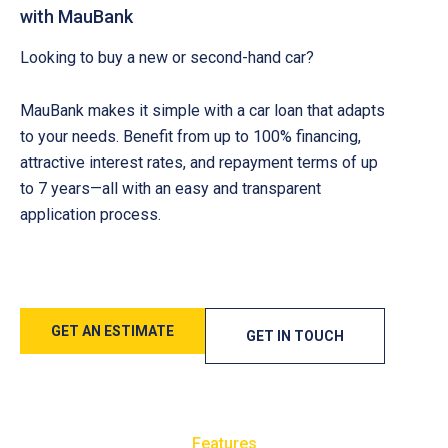
with MauBank
Looking to buy a new or second-hand car?
MauBank makes it simple with a car loan that adapts
to your needs. Benefit from up to 100% financing,
attractive interest rates, and repayment terms of up
to 7 years—all with an easy and transparent
application process.
GET AN ESTIMATE
GET IN TOUCH
Features