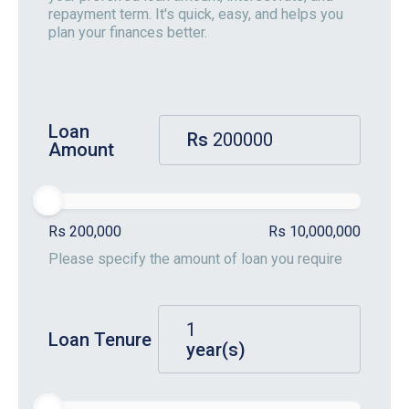
repayment term. It's quick, easy, and helps you
plan your finances better.
Loan
Rs
Amount
Rs 200,000
Rs 10,000,000
Please specify the amount of loan you require
Loan Tenure
year(s)