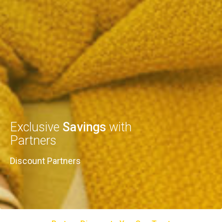
Exclusive
Savings
with
Partners
Discount Partners