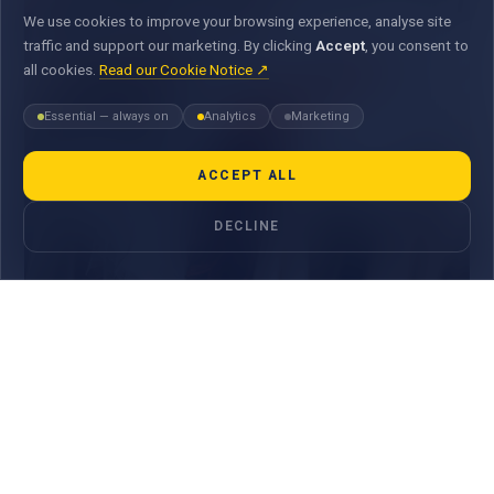
We use cookies to improve your browsing experience, analyse site
traffic and support our marketing. By clicking
Accept
, you consent to
all cookies.
Read our Cookie Notice ↗
Essential — always on
Analytics
Marketing
ACCEPT ALL
DECLINE
Shopping & Lifestyle
Enjoy up to 25% OFF * with your MauBank Cards.