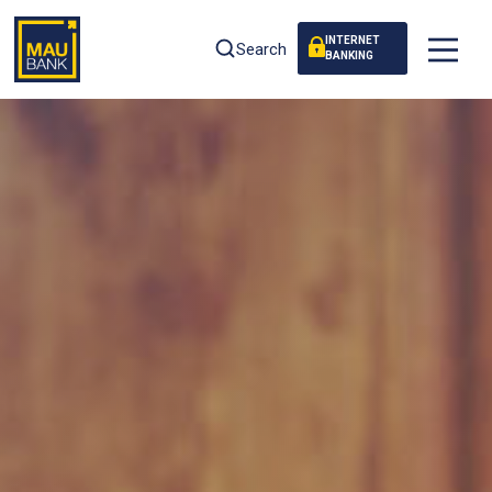
INTERNET
Search
BANKING