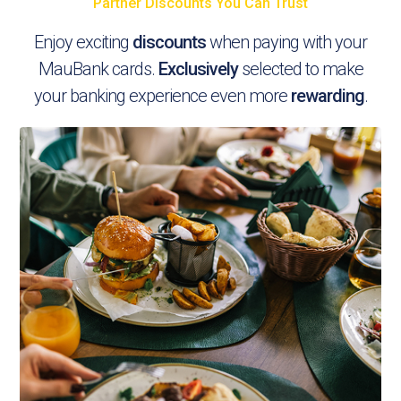
Partner Discounts You Can Trust
Enjoy exciting
discounts
when paying with your
MauBank cards.
Exclusively
selected to make
your banking experience even more
rewarding
.