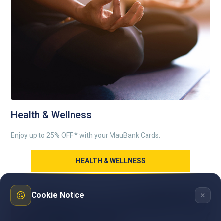
Health & Wellness
Enjoy up to 25% OFF * with your MauBank Cards.
HEALTH & WELLNESS
×
Cookie Notice