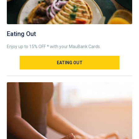
Eating Out
Enjoy up to 15% OFF * with your MauBank Cards.
EATING OUT