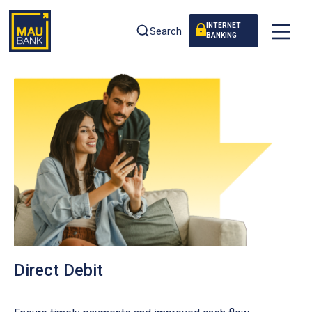
INTERNET
Search
BANKING
Direct Debit