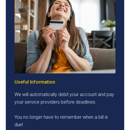
Useful Information
We will automatically debit your account and pay
your service providers before deadlines.
You no longer have to remember when a bill is
due!