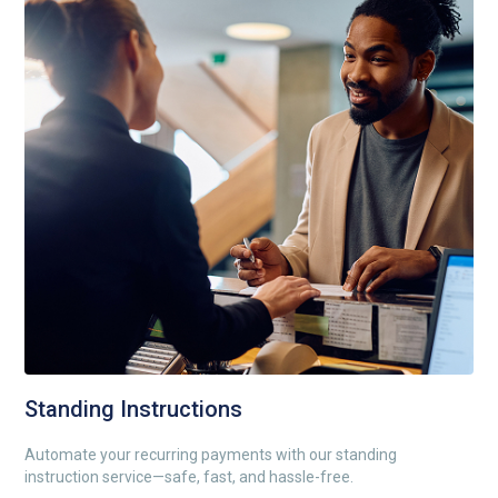
Standing Instructions
Automate your recurring payments with our standing
instruction service—safe, fast, and hassle-free.