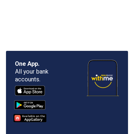
One App.
All your bank
accounts.