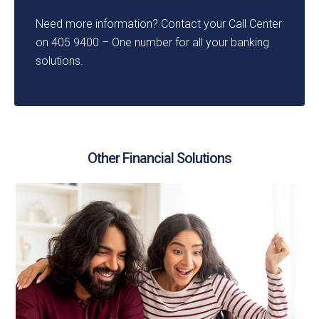
Need more information? Contact your Call Center
on 405 9400 – One number for all your banking
solutions.
Other Financial Solutions