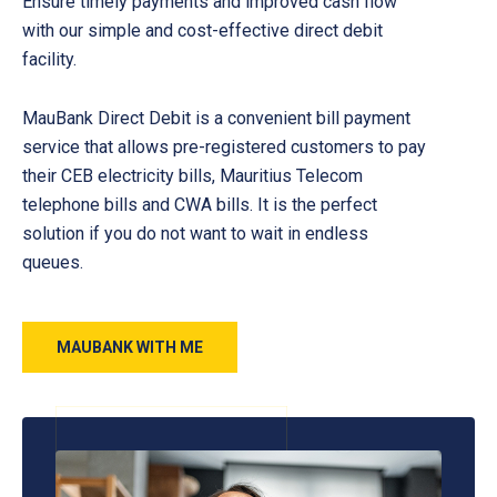
Ensure timely payments and improved cash flow
with our simple and cost-effective direct debit
facility.
MauBank Direct Debit is a convenient bill payment
service that allows pre-registered customers to pay
their CEB electricity bills, Mauritius Telecom
telephone bills and CWA bills. It is the perfect
solution if you do not want to wait in endless
queues.
MAUBANK WITH ME