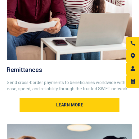
Remittances
Send cross-border payments to beneficiaries worldwide with
ease, speed, and reliability through the trusted SWIFT network.
LEARN MORE