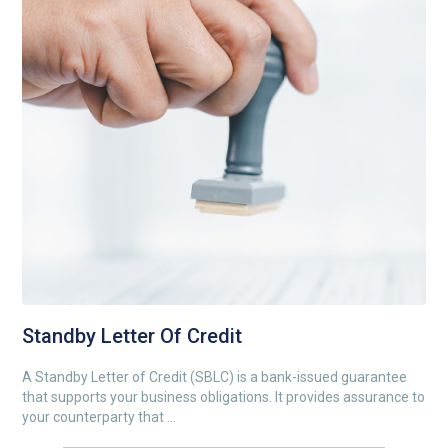
Standby Letter Of Credit
A Standby Letter of Credit (SBLC) is a bank-issued guarantee
that supports your business obligations. It provides assurance to
your counterparty that ...