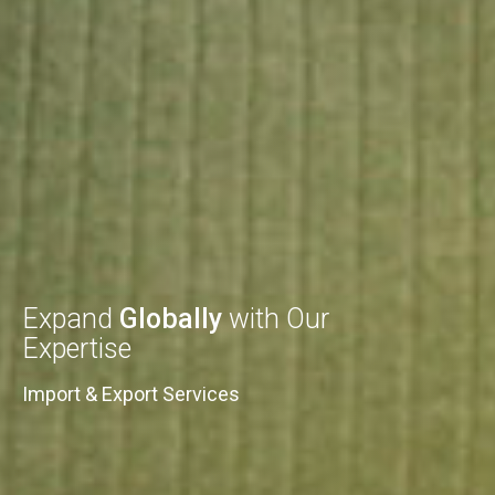
Expand
Globally
with Our
Expertise
Import & Export Services