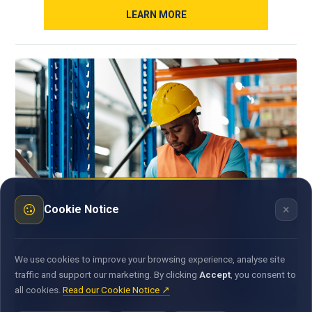
LEARN MORE
×
Cookie Notice
We use cookies to improve your browsing experience, analyse site
traffic and support our marketing. By clicking
Accept
, you consent to
all cookies.
Read our Cookie Notice ↗