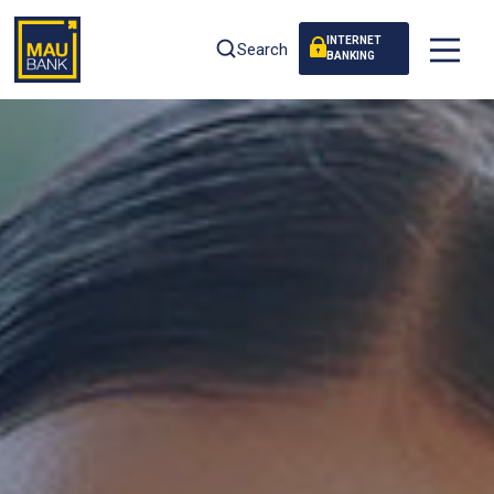
INTERNET
Search
BANKING