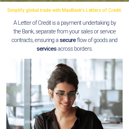
Simplify global trade with MauBank’s Letters of Credit.
A Letter of Credit is a payment undertaking by
the Bank, separate from your sales or service
contracts, ensuring a
secure
flow of goods and
services
across borders.