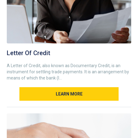
Letter Of Credit
A Letter of Credit, also known as Documentary Credit, is an
instrument for settling trade payments. It is an arrangement by
means of which the bank (I...
LEARN MORE