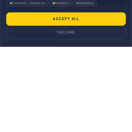
Essential — always on
Analytics
Marketing
Collections
ACCEPT ALL
Collections are a trade finance service that help exporters and
DECLINE
importers manage payments linked to the shipment of goods,
with the bank acting as an ...
LEARN MORE