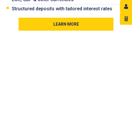
Structured deposits with tailored interest rates
LEARN MORE