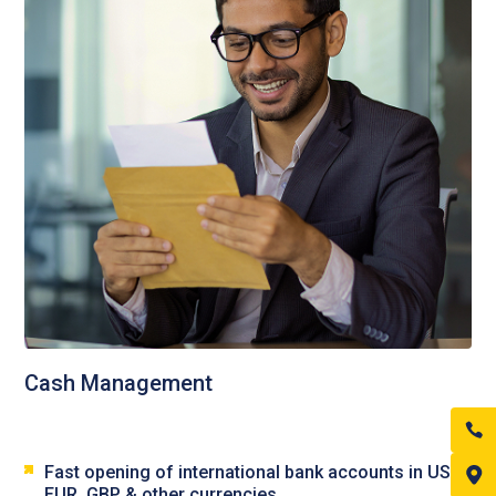
Cash Management
Fast opening of international bank accounts in USD,
EUR, GBP & other currencies