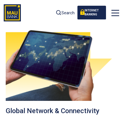
INTERNET
Search
BANKING
Global Network & Connectivity