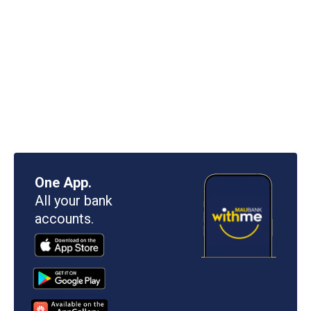
One App.
All your bank
accounts.