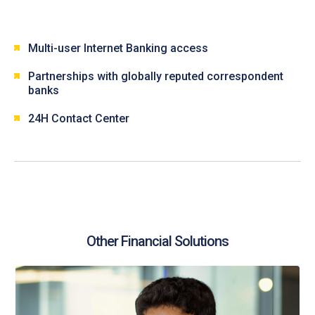
Multi-user Internet Banking access
Partnerships with globally reputed correspondent
banks
24H Contact Center
Other Financial Solutions