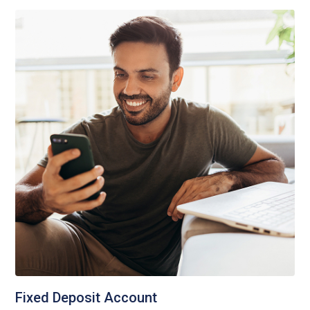
Fixed Deposit Account