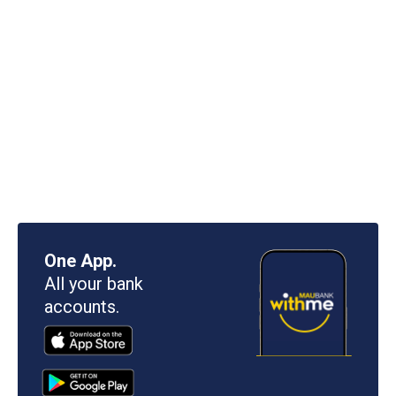
One App.
All your bank
accounts.