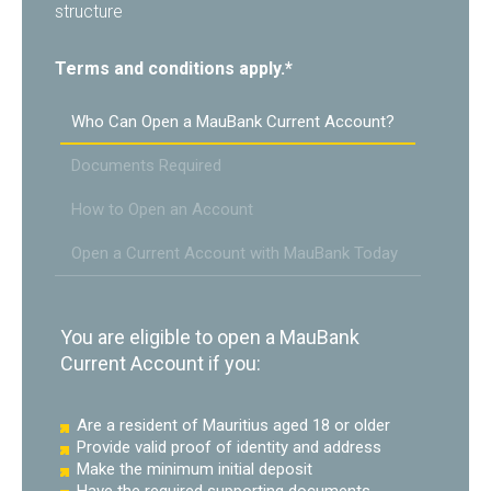
structure
Terms and conditions apply.*
Who Can Open a MauBank Current Account?
Documents Required
How to Open an Account
Open a Current Account with MauBank Today
You are eligible to open a MauBank
Current Account if you:
Are a resident of Mauritius aged 18 or older
Provide valid proof of identity and address
Make the minimum initial deposit