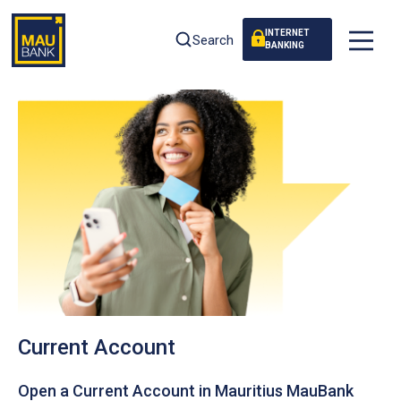
INTERNET
Search
BANKING
Current Account
Open a Current Account in Mauritius MauBank