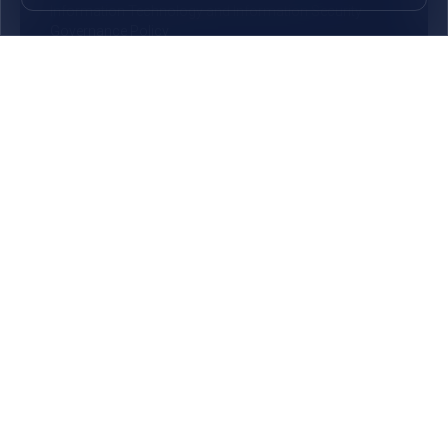
Information Technology and Information Security
Governance Policy
General Terms and Conditions for Operation of Bank
Account
Get in touch
25, Bank Street, Cyber City, Ebene 72201, Republic of
Mauritius
(+230) 405 94 00
(Assistance 24/7)
Opening hours
Monday - Thursday
09:00 - 15:30
Friday
09:00 - 16:30
©
2026
MauBank | All Rights Reserved
Privacy Policy
Disclaimer
Cookie Notice
Customer Privacy Notice