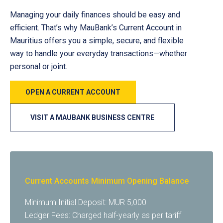
Managing your daily finances should be easy and
efficient. That’s why MauBank’s Current Account in
Mauritius offers you a simple, secure, and flexible
way to handle your everyday transactions—whether
personal or joint.
OPEN A CURRENT ACCOUNT
VISIT A MAUBANK BUSINESS CENTRE
Current Accounts Minimum Opening Balance
Minimum Initial Deposit: MUR 5,000
Ledger Fees: Charged half-yearly as per tariff