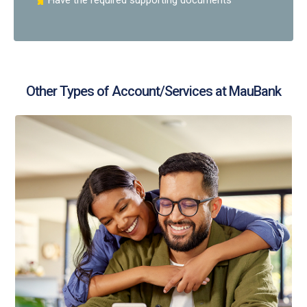
Have the required supporting documents
Other Types of Account/Services at MauBank