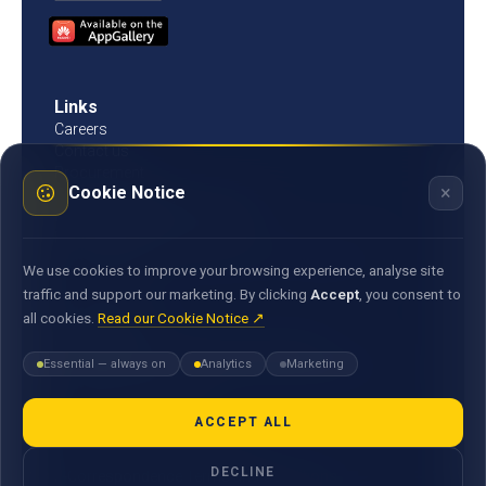
Links
Careers
Contact us
Procurement
×
Cookie Notice
Customer Literacy
Rates, fees and charges
Fees & charges
Bank of Mauritius template on fees charges and
We use cookies to improve your browsing experience, analyse site
commission
traffic and support our marketing. By clicking
Accept
, you consent to
all cookies.
Read our Cookie Notice ↗
Documents
Environmental & Social Policy Statement
Essential — always on
Analytics
Marketing
Statement of Commitment to the FX Global Code
MACSS Transfer Form
MBA Code of Ethics
ACCEPT ALL
General Terms and Conditions
DECLINE
E-Correspondence Terms and Conditions