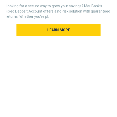
Looking for a secure way to grow your savings? MauBank’s
Fixed Deposit Account offers a no-risk solution with guaranteed
returns. Whether you're pl...
LEARN MORE