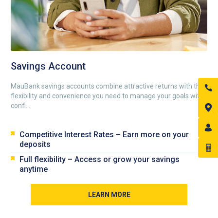
Savings Account
MauBank savings accounts combine attractive returns with the
flexibility and convenience you need to manage your goals with
confi...
Competitive Interest Rates – Earn more on your
deposits
Full flexibility – Access or grow your savings
anytime
LEARN MORE