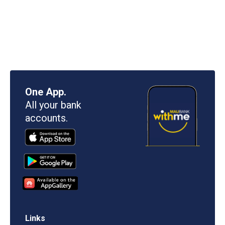
One App.
All your bank
accounts.
Links