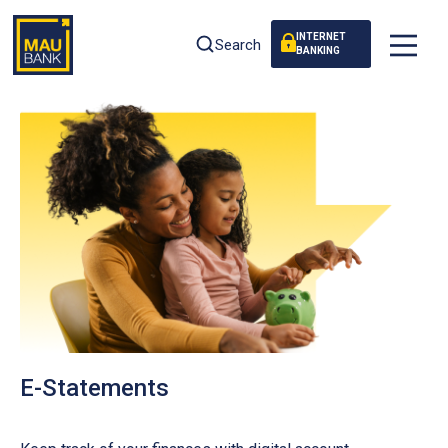
INTERNET
Search
BANKING
E-Statements