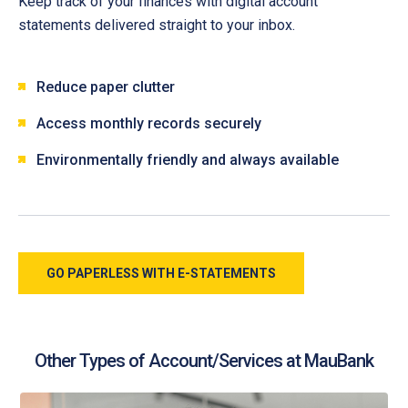
Keep track of your finances with digital account
statements delivered straight to your inbox.
Reduce paper clutter
Access monthly records securely
Environmentally friendly and always available
GO PAPERLESS WITH E-STATEMENTS
Other Types of Account/Services at MauBank