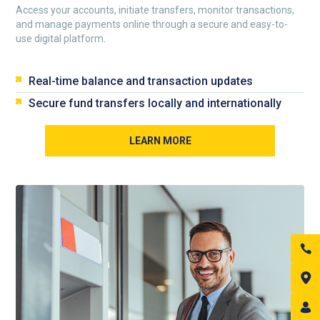
Access your accounts, initiate transfers, monitor transactions,
and manage payments online through a secure and easy-to-
use digital platform.
Real-time balance and transaction updates
Secure fund transfers locally and internationally
LEARN MORE