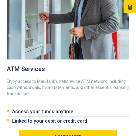
ATM Services
Enjoy access to MauBank’s nationwide ATM network, including
cash withdrawals, mini-statements, and other essential banking
transactions.
Access your funds anytime
Linked to your debit or credit card