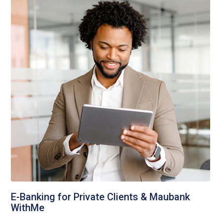
E-Banking for Private Clients & Maubank
WithMe