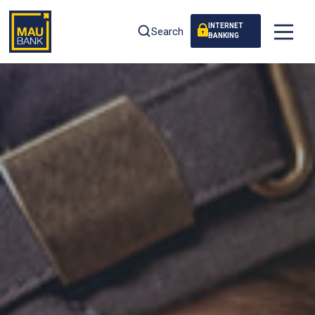
INTERNET
Search
BANKING