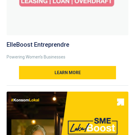
ElleBoost Entreprendre
Powering Women’s Businesses
LEARN MORE