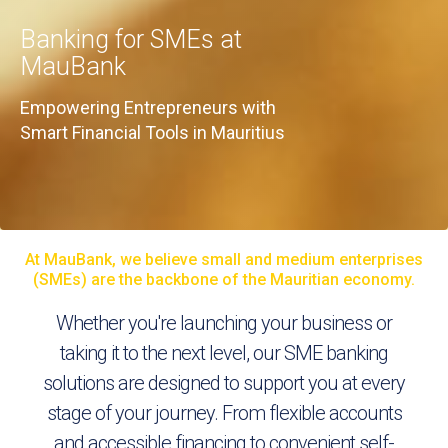
Banking for SMEs at
MauBank
Empowering Entrepreneurs with
Smart Financial Tools in Mauritius
At MauBank, we believe small and medium enterprises
(SMEs) are the backbone of the Mauritian economy.
Whether you're launching your business or
taking it to the next level, our SME banking
solutions are designed to support you at every
stage of your journey. From flexible accounts
and accessible financing to convenient self-