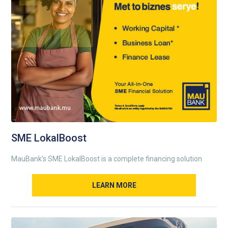
SME LokalBoost
MauBank’s SME LokalBoost is a complete financing solution
LEARN MORE