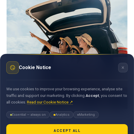
×
Cookie Notice
We use cookies to improve your browsing experience, analyse site
traffic and support our marketing. By clicking
Accept
, you consent to
all cookies.
Read our Cookie Notice ↗
Essential — always on
Analytics
Marketing
Leasing
At MauBank, we help small and medium businesses unlock
ACCEPT ALL