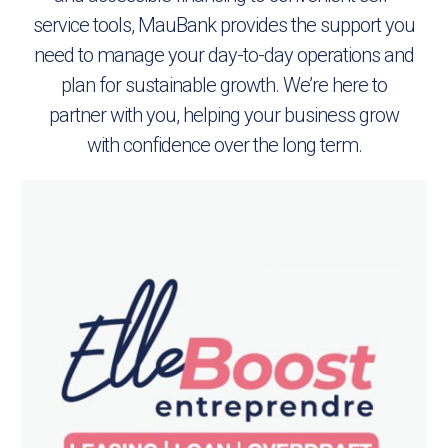
service tools, MauBank provides the support you
need to manage your day-to-day operations and
plan for sustainable growth. We’re here to
partner with you, helping your business grow
with confidence over the long term.