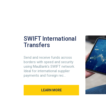
SWIFT International
Transfers
Send and receive funds across
borders with speed and security
using MauBank’s SWIFT network.
Ideal for international supplier
payments and foreign rec...
LEARN MORE