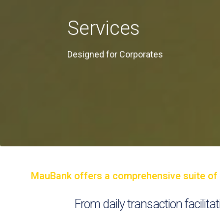
Services
Designed for Corporates
MauBank offers a comprehensive suite of ba
From daily transaction facilit