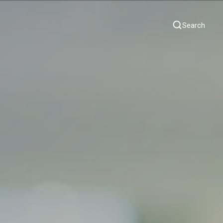
Search