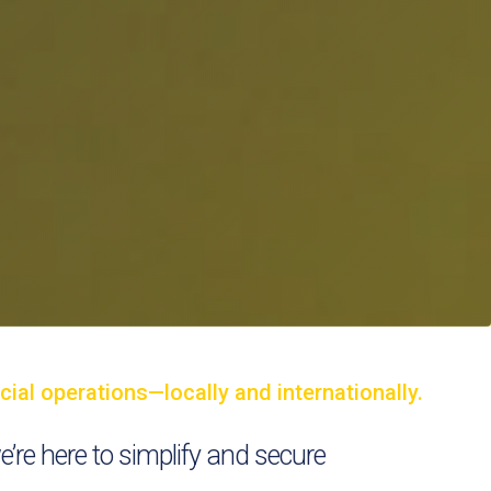
ial operations—locally and internationally.
we’re here to simplify and secure