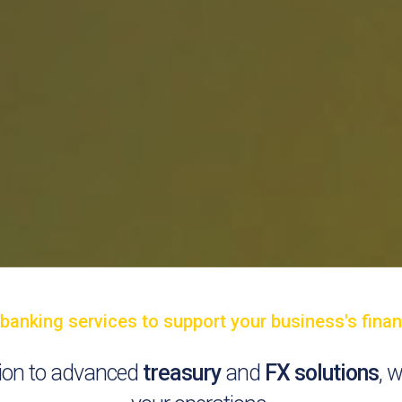
nking services to support your business's financ
ation to advanced
treasury
and
FX solutions
, 