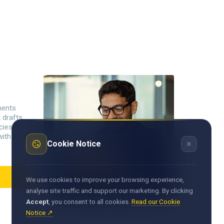
ments
 drafts
ncies—
with your
×
Cookie Notice
We use cookies to improve your browsing experience,
analyse site traffic and support our marketing. By clicking
Accept
, you consent to all cookies.
Read our Cookie
Notice ↗