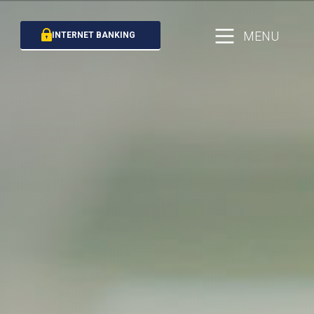
MENU
INTERNET BANKING