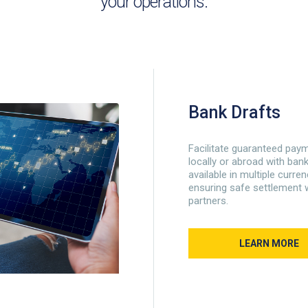
your operations.
Bank Drafts
Facilitate guaranteed pay
locally or abroad with bank
available in multiple curre
ensuring safe settlement 
partners.
LEARN MORE