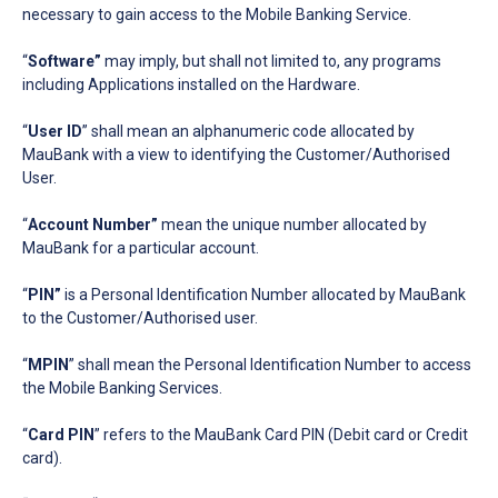
necessary to gain access to the Mobile Banking Service.
“
Software”
may imply, but shall not limited to, any programs
including Applications installed on the Hardware.
“
User ID
” shall mean an alphanumeric code allocated by
MauBank with a view to identifying the Customer/Authorised
User.
“
Account Number”
mean the unique number allocated by
MauBank for a particular account.
“
PIN”
is a Personal Identification Number allocated by MauBank
to the Customer/Authorised user.
“
MPIN
” shall mean the Personal Identification Number to access
the Mobile Banking Services.
“
Card PIN
” refers to the MauBank Card PIN (Debit card or Credit
card).