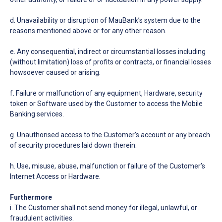
d. Unavailability or disruption of MauBank’s system due to the
reasons mentioned above or for any other reason.
e. Any consequential, indirect or circumstantial losses including
(without limitation) loss of profits or contracts, or financial losses
howsoever caused or arising.
f. Failure or malfunction of any equipment, Hardware, security
token or Software used by the Customer to access the Mobile
Banking services.
g. Unauthorised access to the Customer’s account or any breach
of security procedures laid down therein.
h. Use, misuse, abuse, malfunction or failure of the Customer’s
Internet Access or Hardware.
Furthermore
i. The Customer shall not send money for illegal, unlawful, or
fraudulent activities.