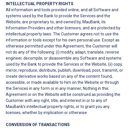
INTELLECTUAL PROPERTY RIGHTS
All information and tools provided online, and all Software and
systems used by the Bank to provide the Services and the
Website, are proprietary to, and owned by, MauBank, its
Information Providers and other licensors, and are protected by
intellectual property laws. The Customer agrees not to use the
information or tools except for his own personal use. Except as
otherwise permitted under this Agreement, the Customer will
not do any of the following: (i) modify, adapt, translate, reverse
engineer, decompile, or disassemble any Software and systems
used by the Bank to provide the Services or the Website; (ii) copy,
mirror, reproduce, distribute, publish, download, post, transmit, or
create derivative works based on any of the content found,
accessible, or made available to him on the Website or through
the Services in any form or in any manner; Nothing in this
Agreement or on the Website will be construed as providing the
Customer with any right, title, and interest in or to any of
MauBank’s intellectual property rights, or to grant you any
licenses, whether by implication or otherwise.
CONVERSION OF TRANSACTIONS