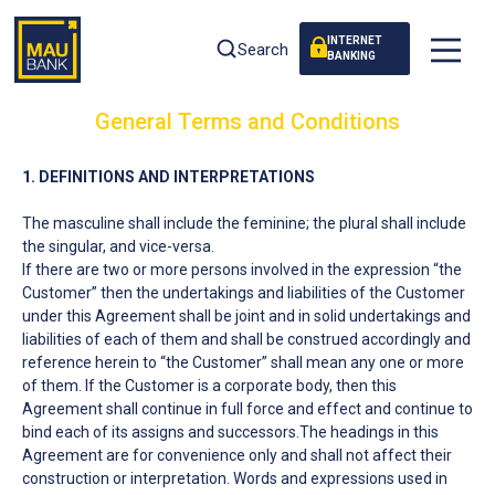
INTERNET
Search
BANKING
General Terms and Conditions
1. DEFINITIONS AND INTERPRETATIONS
The masculine shall include the feminine; the plural shall include
the singular, and vice-versa.
If there are two or more persons involved in the expression “the
Customer” then the undertakings and liabilities of the Customer
under this Agreement shall be joint and in solid undertakings and
liabilities of each of them and shall be construed accordingly and
reference herein to “the Customer” shall mean any one or more
of them. If the Customer is a corporate body, then this
Agreement shall continue in full force and effect and continue to
bind each of its assigns and successors.The headings in this
Agreement are for convenience only and shall not affect their
construction or interpretation. Words and expressions used in