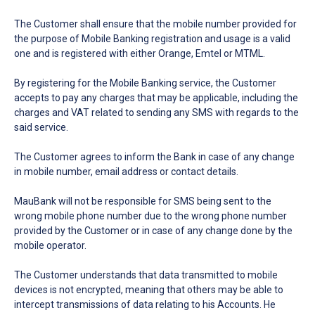
The Customer shall ensure that the mobile number provided for
the purpose of Mobile Banking registration and usage is a valid
one and is registered with either Orange, Emtel or MTML.
By registering for the Mobile Banking service, the Customer
accepts to pay any charges that may be applicable, including the
charges and VAT related to sending any SMS with regards to the
said service.
The Customer agrees to inform the Bank in case of any change
in mobile number, email address or contact details.
MauBank will not be responsible for SMS being sent to the
wrong mobile phone number due to the wrong phone number
provided by the Customer or in case of any change done by the
mobile operator.
The Customer understands that data transmitted to mobile
devices is not encrypted, meaning that others may be able to
intercept transmissions of data relating to his Accounts. He