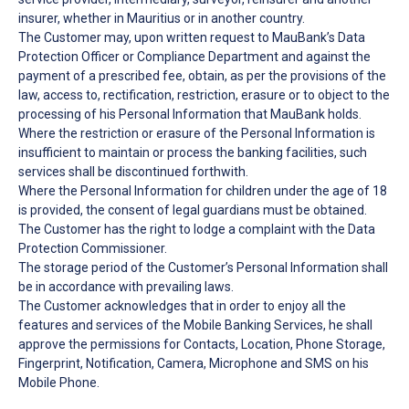
insurer, whether in Mauritius or in another country.
The Customer may, upon written request to MauBank’s Data
Protection Officer or Compliance Department and against the
payment of a prescribed fee, obtain, as per the provisions of the
law, access to, rectification, restriction, erasure or to object to the
processing of his Personal Information that MauBank holds.
Where the restriction or erasure of the Personal Information is
insufficient to maintain or process the banking facilities, such
services shall be discontinued forthwith.
Where the Personal Information for children under the age of 18
is provided, the consent of legal guardians must be obtained.
The Customer has the right to lodge a complaint with the Data
Protection Commissioner.
The storage period of the Customer’s Personal Information shall
be in accordance with prevailing laws.
The Customer acknowledges that in order to enjoy all the
features and services of the Mobile Banking Services, he shall
approve the permissions for Contacts, Location, Phone Storage,
Fingerprint, Notification, Camera, Microphone and SMS on his
Mobile Phone.