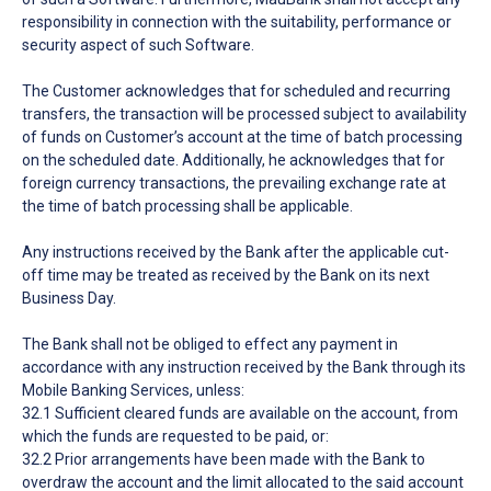
responsibility in connection with the suitability, performance or
security aspect of such Software.
The Customer acknowledges that for scheduled and recurring
transfers, the transaction will be processed subject to availability
of funds on Customer’s account at the time of batch processing
on the scheduled date. Additionally, he acknowledges that for
foreign currency transactions, the prevailing exchange rate at
the time of batch processing shall be applicable.
Any instructions received by the Bank after the applicable cut-
off time may be treated as received by the Bank on its next
Business Day.
The Bank shall not be obliged to effect any payment in
accordance with any instruction received by the Bank through its
Mobile Banking Services, unless:
32.1 Sufficient cleared funds are available on the account, from
which the funds are requested to be paid, or:
32.2 Prior arrangements have been made with the Bank to
overdraw the account and the limit allocated to the said account