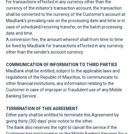
For transactions effected in any currency other than the
currency of the initiator’s transaction account, the transaction
shall be converted to the currency of the Customer’s account at
MauBank’s prevailing rate on the processing date and time or in
case of scheduled/recurring transfer, on the batch processing
date and time.
A conversion fee, the amount whereof shall from time to time
be fixed by MauBank for transactions effected in any currency
other than the sender’s account currency.
COMMUNICATION OF INFORMATION TO THIRD PARTIES
MauBank shall be entitled, subject to the applicable laws and
regulations of the Republic of Mauritius, to communicate to
other financial institutions, any information relating to the
Customer in case of improper or fraudulent use of any Mobile
Banking Service.
TERMINATION OF THIS AGREEMENT
Either party shall be entitled to terminate this Agreement by
giving thirty (30) days’ prior notice to the other.
The Bank also reserves the right to cancel the service if the
Customer has not logged in on the Mobile Banking Services for a