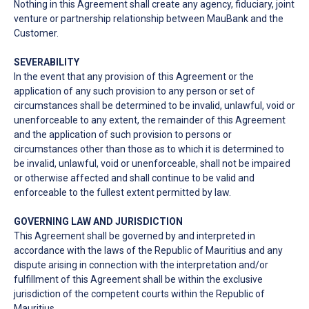
Nothing in this Agreement shall create any agency, fiduciary, joint
venture or partnership relationship between MauBank and the
Customer.
SEVERABILITY
In the event that any provision of this Agreement or the
application of any such provision to any person or set of
circumstances shall be determined to be invalid, unlawful, void or
unenforceable to any extent, the remainder of this Agreement
and the application of such provision to persons or
circumstances other than those as to which it is determined to
be invalid, unlawful, void or unenforceable, shall not be impaired
or otherwise affected and shall continue to be valid and
enforceable to the fullest extent permitted by law.
GOVERNING LAW AND JURISDICTION
This Agreement shall be governed by and interpreted in
accordance with the laws of the Republic of Mauritius and any
dispute arising in connection with the interpretation and/or
fulfillment of this Agreement shall be within the exclusive
jurisdiction of the competent courts within the Republic of
Mauritius.