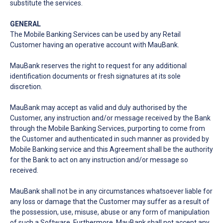
substitute the services.
GENERAL
The Mobile Banking Services can be used by any Retail
Customer having an operative account with MauBank.
MauBank reserves the right to request for any additional
identification documents or fresh signatures at its sole
discretion.
MauBank may accept as valid and duly authorised by the
Customer, any instruction and/or message received by the Bank
through the Mobile Banking Services, purporting to come from
the Customer and authenticated in such manner as provided by
Mobile Banking service and this Agreement shall be the authority
for the Bank to act on any instruction and/or message so
received.
MauBank shall not be in any circumstances whatsoever liable for
any loss or damage that the Customer may suffer as a result of
the possession, use, misuse, abuse or any form of manipulation
of such a Software. Furthermore, MauBank shall not accept any