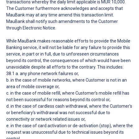
transactions whereby the daily limit applicable is MUR 10,000.
The Customer furthermore acknowledges and accepts that
MauBank may at any time amend this transaction limit.
MauBank shall notify such amendments to the Customer
through Electronic Notice.
While MauBank makes reasonable efforts to provide the Mobile
Banking service, it will not be liable for any failure to provide this
service, in part or in full, due to unforeseen circumstances
beyond its control, the consequences of which would have been
unavoidable despite all efforts to the contrary. This includes:
38.1 a. any phone network failures or,
b. in the case of mobile networks, where Customer is not in an
area of mobile coverage or,
c. in the case of mobile refill, where Customer’s mobile refill has
not been successful for reasons beyond its control or,
d. in the case of cardless cash withdrawal, where the Customer’s
or beneficiary’s withdrawal was not successful due to
connectivity or network related issues or,
e. in the case of card activation or de-activation (stop), where the
request was unsuccessful due to technical issues beyond its
control.