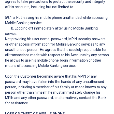
agrees to take precautions to protect the security and integrity
of his accounts, including but not limited to:
59.1 a. Not leaving his mobile phone unattended while accessing
Mobile Banking service;
b. Logging off immediately after using Mobile Banking
service;
Not providing his user name, password, MPIN, security answers
or other access information for Mobile Banking services to any
unauthorised person. He agrees that he is solely responsible for
all transactions made with respect to his Accounts by any person
he allows to use his mobile phone, login information or other
means of accessing Mobile Banking services.
Upon the Customer becoming aware that his MPIN or any
password may have fallen into the hands of any unauthorised
person, including a member of his family or made known to any
person other than himself, he must immediately change his
MPIN and any other password, or alternatively contact the Bank
for assistance.
LOSS OR THEFT OF MOBILE PHONE