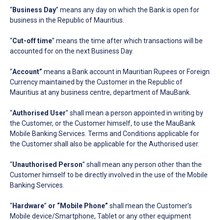
“
Business Day
” means any day on which the Bank is open for
business in the Republic of Mauritius.
“
Cut-off time
” means the time after which transactions will be
accounted for on the next Business Day.
“
Account”
means a Bank account in Mauritian Rupees or Foreign
Currency maintained by the Customer in the Republic of
Mauritius at any business centre, department of MauBank.
“
Authorised User
” shall mean a person appointed in writing by
the Customer, or the Customer himself, to use the MauBank
Mobile Banking Services. Terms and Conditions applicable for
the Customer shall also be applicable for the Authorised user.
“
Unauthorised Person
” shall mean any person other than the
Customer himself to be directly involved in the use of the Mobile
Banking Services.
“
Hardware
”
or
“Mobile Phone”
shall mean the Customer’s
Mobile device/Smartphone, Tablet or any other equipment