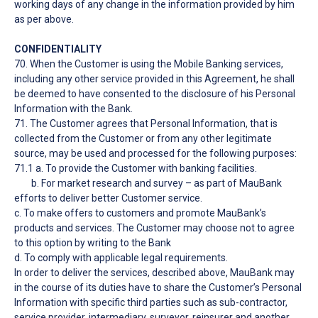
working days of any change in the information provided by him
as per above.
CONFIDENTIALITY
70. When the Customer is using the Mobile Banking services,
including any other service provided in this Agreement, he shall
be deemed to have consented to the disclosure of his Personal
Information with the Bank.
71. The Customer agrees that Personal Information, that is
collected from the Customer or from any other legitimate
source, may be used and processed for the following purposes:
71.1 a. To provide the Customer with banking facilities.
b. For market research and survey – as part of MauBank
efforts to deliver better Customer service.
c. To make offers to customers and promote MauBank’s
products and services. The Customer may choose not to agree
to this option by writing to the Bank
d. To comply with applicable legal requirements.
In order to deliver the services, described above, MauBank may
in the course of its duties have to share the Customer’s Personal
Information with specific third parties such as sub-contractor,
service provider, intermediary, surveyor, reinsurer and another