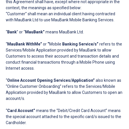
this Agreement shall have, except where not appropriate in the
context, the meanings as specified below:
“Customer” shall mean an individual client having contracted
with MauBank Ltd to use MauBank Mobile Banking Services.
“
Bank
” or “
MauBank”
means MauBank Ltd.
“
MauBank WithMe”
or
“
Mobile
Banking Service/s”
refers to the
Services/Mobile Application provided by MauBank to allow
Customers to access their account and transaction details and
conduct financial transactions through a Mobile Phone using
Internet access.
“
Online Account Opening Services/Application”
also known as
“Online Customer Onboarding” refers to the Services/Mobile
Application provided by MauBank to allow Customers to open an
account/s.
“
Card Account”
means the “Debit/Credit Card Account” means
the special account attached to the specific card/s issued to the
Cardholder.