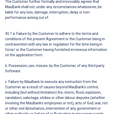
The Customer further formally and irrevocably agrees that
MauBank shall not, under any circumstances whatsoever, be
liable for any loss, damage, interruption, delay or non-
performance arising out of:
45.1 a. Failure by the Customer to adhere to the terms and
conditions of the present Agreement or the Customer being in
contravention with any law or regulation for the time being in
force/ or the Customer having furnished erroneous information
on the application form
b. Possession, use, misuse, by the Customer, of any third party
Software.
c. Failure by MauBank to execute any instruction from the
Customer as a result of causes beyond MauBank’s control,
including (but without limitation) fire, storm, flood, explosion,
vandalism, sabotage, strikes or other labour disputes (whether
involving the MauBank’s employees or not), acts of God, war, riot
or other civil disturbance, intervention of any government or
other authority, or failure of or fluctuation in any power supply.