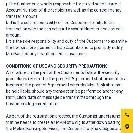
j. The Customer is wholly responsible for providing the correct
Account Number of the recipient as well as the correct money
transfer amount.
k. It is the sole responsibility of the Customer to initiate the
transaction with the correct card Account Number and correct
amount.
l. It is the sole responsibility and duty of the Customer to examine
the transactions posted on his accounts and to promptly notify
MauBank of any unauthorised transactions.
CONDITIONS OF USE AND SECURITY PRECAUTIONS
Any failure on the part of the Customer to follow the security
procedures referred in the present Agreement shall amount to a
breach of the present Agreement whereby MauBank shall not
be held liable, should any transaction be performed and/or any
instruction, data or message be transmitted through the
Customer’s login credentials.
As part of the registration process, the Customer understands
that he needs to create an MPIN of 6 digits after downloading
the Mobile Banking Services, the Customer acknowledges and