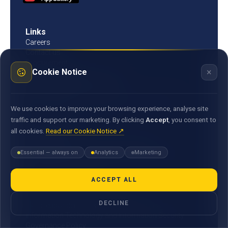
Links
Careers
Contact us
Procurement
×
Cookie Notice
Customer Literacy
Rates, fees and charges
Fees & charges
Bank of Mauritius template on fees charges and
We use cookies to improve your browsing experience, analyse site
commission
traffic and support our marketing. By clicking
Accept
, you consent to
all cookies.
Read our Cookie Notice ↗
Documents
Environmental & Social Policy Statement
Essential — always on
Analytics
Marketing
Statement of Commitment to the FX Global Code
MACSS Transfer Form
MBA Code of Ethics
ACCEPT ALL
General Terms and Conditions
DECLINE
E-Correspondence Terms and Conditions
Information Technology and Information Security
Governance Policy