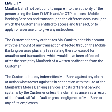
LIABILITY
MauBank shall not be bound to inquire into the authority of the
person using the User ID, MPIN and/or OTP to access Mobile
Banking Services and transact upon the different accounts upon
which the Customer is entitled to access and transact, or to
apply for a service or to give any instruction.
The Customer hereby authorises MauBank to debit his account
with the amount of any transaction effected through the Mobile
Banking services plus any fee relating thereto, except for
unauthorised transactions which would have been effected
after the receipt by MauBank of a written notification from the
Customer.
The Customer hereby indemnifies MauBank against any claim,
or action whatsoever against it in connection with the use of the
MauBank’s Mobile Banking services and its different banking
systems by the Customer unless the claim has arisen as a result
of the fraud, willful default or gross negligence of MauBank or
any of its employees.