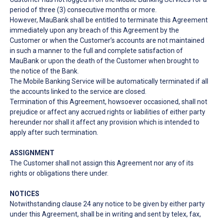
period of three (3) consecutive months or more.
However, MauBank shall be entitled to terminate this Agreement
immediately upon any breach of this Agreement by the
Customer or when the Customer’s accounts are not maintained
in such a manner to the full and complete satisfaction of
MauBank or upon the death of the Customer when brought to
the notice of the Bank.
The Mobile Banking Service will be automatically terminated if all
the accounts linked to the service are closed.
Termination of this Agreement, howsoever occasioned, shall not
prejudice or affect any accrued rights or liabilities of either party
hereunder nor shall it affect any provision which is intended to
apply after such termination.
ASSIGNMENT
The Customer shall not assign this Agreement nor any of its
rights or obligations there under.
NOTICES
Notwithstanding clause 24 any notice to be given by either party
under this Agreement, shall be in writing and sent by telex, fax,