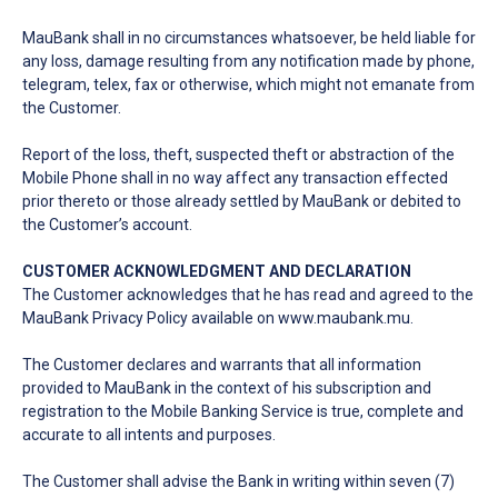
MauBank shall in no circumstances whatsoever, be held liable for
any loss, damage resulting from any notification made by phone,
telegram, telex, fax or otherwise, which might not emanate from
the Customer.
Report of the loss, theft, suspected theft or abstraction of the
Mobile Phone shall in no way affect any transaction effected
prior thereto or those already settled by MauBank or debited to
the Customer’s account.
CUSTOMER ACKNOWLEDGMENT AND DECLARATION
The Customer acknowledges that he has read and agreed to the
MauBank Privacy Policy available on
www.maubank.mu
.
The Customer declares and warrants that all information
provided to MauBank in the context of his subscription and
registration to the Mobile Banking Service is true, complete and
accurate to all intents and purposes.
The Customer shall advise the Bank in writing within seven (7)