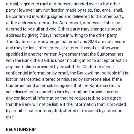
e-mail, registered mail or otherwise handed over to the other
party. However, any notification made by telex, fax, email shall,
be confirmed in writing, signed and delivered to the other party,
at the address stated in this Agreement, otherwise it shall be
deemed to be null and void. Either party may change its postal
address by giving 7 days’ notice in writing to the other party.
The Customer acknowledge that email and SMS are not secure
and may be lost, intercepted, or altered. Except as otherwise
specified in another written Agreement that the Customer has
with the Bank, the Bank is under no obligation to accept or act on
any instructions provided by email. If the Customer sends
confidential information by email, the Bank will not be liable if it is
lost or intercepted, altered or misused by someone else. If the
Customer send an email, he agrees that the Bank may (at its
sole discretion) respond to him by email, and provide by email
any confidential information that he requested; he also agree
that the Bank will not be liable if the information that is provided
by email is lost or intercepted, altered or misused by someone
else.
RELATIONSHIP