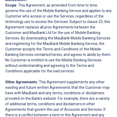
Scope:
This Agreement, as amended from time to time,
governs the use of the Mobile Banking Service and applies to any
Customer who access or use the Services, regardless of the
technology use to access the Services. Subject to clause 23, this
Agreement replaces all prior Agreements between the
Customer and MauBank Ltd for the use of Mobile Banking
Services. By downloading the MauBank Mobile Banking Services
and registering for the MauBank Mobile Banking Service, the
Customer accepts the Terms and Conditions of the Mobile
Banking Services contained herein, and agrees to abide by them.
No Customer is entitled to use the Mobile Banking Services
without understanding and agreeing to the Terms and
Conditions applicable for the said services.
Other Agreements:
This Agreement supplements any other
existing and future written Agreements that the Customer may
have with MauBank and any terms, conditions or disclaimers
provided on the Bank’s website. For example, there are a variety
of additional terms, conditions and disclaimers in other
Agreements that govern the use of Accounts and Services. If
there is a conflict between a term in this Agreement and any