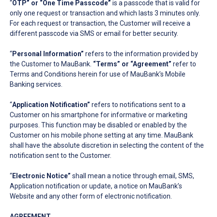
“
OTP” or “One Time Passcode”
is a passcode that is valid for
only one request or transaction and which lasts 3 minutes only.
For each request or transaction, the Customer will receive a
different passcode via SMS or email for better security.
“
Personal Information”
refers to the information provided by
the Customer to MauBank.
“Terms”
or “Agreement”
refer to
Terms and Conditions herein for use of MauBank’s Mobile
Banking services.
“
Application Notification”
refers to notifications sent to a
Customer on his smartphone for informative or marketing
purposes. This function may be disabled or enabled by the
Customer on his mobile phone setting at any time. MauBank
shall have the absolute discretion in selecting the content of the
notification sent to the Customer.
“
Electronic Notice”
shall mean a notice through email, SMS,
Application notification or update, a notice on MauBank’s
Website and any other form of electronic notification.
AGREEMENT