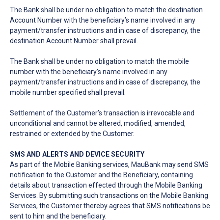
The Bank shall be under no obligation to match the destination
Account Number with the beneficiary’s name involved in any
payment/transfer instructions and in case of discrepancy, the
destination Account Number shall prevail.
The Bank shall be under no obligation to match the mobile
number with the beneficiary’s name involved in any
payment/transfer instructions and in case of discrepancy, the
mobile number specified shall prevail.
Settlement of the Customer’s transaction is irrevocable and
unconditional and cannot be altered, modified, amended,
restrained or extended by the Customer.
SMS AND ALERTS AND DEVICE SECURITY
As part of the Mobile Banking services, MauBank may send SMS
notification to the Customer and the Beneficiary, containing
details about transaction effected through the Mobile Banking
Services. By submitting such transactions on the Mobile Banking
Services, the Customer thereby agrees that SMS notifications be
sent to him and the beneficiary.