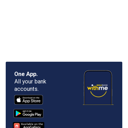
One App.
All your bank
accounts.