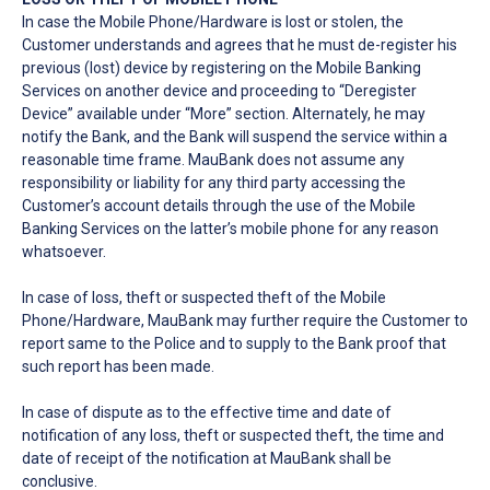
In case the Mobile Phone/Hardware is lost or stolen, the
Customer understands and agrees that he must de-register his
previous (lost) device by registering on the Mobile Banking
Services on another device and proceeding to “Deregister
Device” available under “More” section. Alternately, he may
notify the Bank, and the Bank will suspend the service within a
reasonable time frame. MauBank does not assume any
responsibility or liability for any third party accessing the
Customer’s account details through the use of the Mobile
Banking Services on the latter’s mobile phone for any reason
whatsoever.
In case of loss, theft or suspected theft of the Mobile
Phone/Hardware, MauBank may further require the Customer to
report same to the Police and to supply to the Bank proof that
such report has been made.
In case of dispute as to the effective time and date of
notification of any loss, theft or suspected theft, the time and
date of receipt of the notification at MauBank shall be
conclusive.