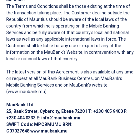
The Terms and Conditions shall be those existing at the time of
the transaction taking place. The Customer dealing outside the
Republic of Mauritius should be aware of the local laws of the
country from which he is operating on the Mobile Banking
Services and be fully aware of that country’s local and national
laws as well as any applicable international laws in force. The
Customer shall be liable for any use or export of any of the
information on the MauBank’s Website, in contravention with any
local or national laws of that country.
The latest version of this Agreement is also available at any time
on request at all MauBank Business Centres, on MauBank’s
Mobile Banking Services and on MauBank’s website.
(www.maubank.mu)
MauBank Ltd.
25, Bank Street, Cybercity, Ebene 72201 T: +230 405 9400 F:
+230 404 0333 E: info@maubank.mu
SWIFT Code: MPCBMUMU BRN:
C07027648
www.maubank.mu