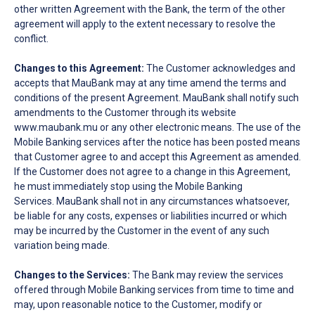
other written Agreement with the Bank, the term of the other
agreement will apply to the extent necessary to resolve the
conflict.
Changes to this Agreement:
The Customer acknowledges and
accepts that MauBank may at any time amend the terms and
conditions of the present Agreement. MauBank shall notify such
amendments to the Customer through its website
www.maubank.mu or any other electronic means. The use of the
Mobile Banking services after the notice has been posted means
that Customer agree to and accept this Agreement as amended.
If the Customer does not agree to a change in this Agreement,
he must immediately stop using the Mobile Banking
Services. MauBank shall not in any circumstances whatsoever,
be liable for any costs, expenses or liabilities incurred or which
may be incurred by the Customer in the event of any such
variation being made.
Changes to the Services:
The Bank may review the services
offered through Mobile Banking services from time to time and
may, upon reasonable notice to the Customer, modify or