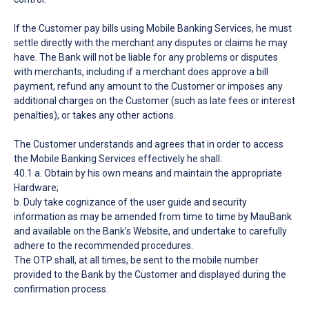
If the Customer pay bills using Mobile Banking Services, he must
settle directly with the merchant any disputes or claims he may
have. The Bank will not be liable for any problems or disputes
with merchants, including if a merchant does approve a bill
payment, refund any amount to the Customer or imposes any
additional charges on the Customer (such as late fees or interest
penalties), or takes any other actions.
The Customer understands and agrees that in order to access
the Mobile Banking Services effectively he shall:
40.1 a. Obtain by his own means and maintain the appropriate
Hardware;
b. Duly take cognizance of the user guide and security
information as may be amended from time to time by MauBank
and available on the Bank’s Website, and undertake to carefully
adhere to the recommended procedures.
The OTP shall, at all times, be sent to the mobile number
provided to the Bank by the Customer and displayed during the
confirmation process.