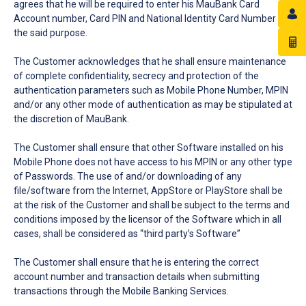
agrees that he will be required to enter his MauBank Card
Account number, Card PIN and National Identity Card Number for
the said purpose.
The Customer acknowledges that he shall ensure maintenance
of complete confidentiality, secrecy and protection of the
authentication parameters such as Mobile Phone Number, MPIN
and/or any other mode of authentication as may be stipulated at
the discretion of MauBank.
The Customer shall ensure that other Software installed on his
Mobile Phone does not have access to his MPIN or any other type
of Passwords. The use of and/or downloading of any
file/software from the Internet, AppStore or PlayStore shall be
at the risk of the Customer and shall be subject to the terms and
conditions imposed by the licensor of the Software which in all
cases, shall be considered as “third party’s Software”
The Customer shall ensure that he is entering the correct
account number and transaction details when submitting
transactions through the Mobile Banking Services.