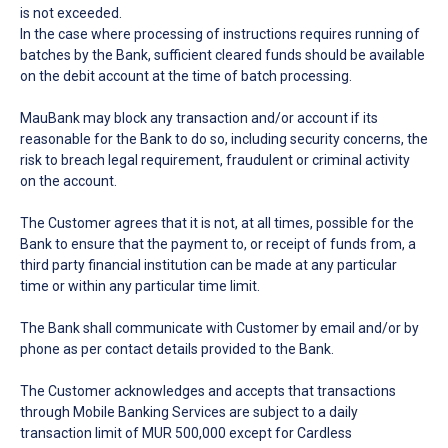
is not exceeded.
In the case where processing of instructions requires running of
batches by the Bank, sufficient cleared funds should be available
on the debit account at the time of batch processing.
MauBank may block any transaction and/or account if its
reasonable for the Bank to do so, including security concerns, the
risk to breach legal requirement, fraudulent or criminal activity
on the account.
The Customer agrees that it is not, at all times, possible for the
Bank to ensure that the payment to, or receipt of funds from, a
third party financial institution can be made at any particular
time or within any particular time limit.
The Bank shall communicate with Customer by email and/or by
phone as per contact details provided to the Bank.
The Customer acknowledges and accepts that transactions
through Mobile Banking Services are subject to a daily
transaction limit of MUR 500,000 except for Cardless