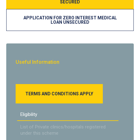
SECURED
APPLICATION FOR ZERO INTEREST MEDICAL
LOAN UNSECURED
Useful Information
TERMS AND CONDITIONS APPLY
Eligibility
List of Private clinics/hospitals registered
under this scheme