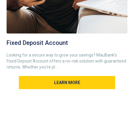
Fixed Deposit Account
Looking for a secure way to grow your savings? MauBank’s
Fixed Deposit Account offers a no-risk solution with guaranteed
returns. Whether you're pl...
LEARN MORE