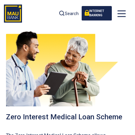
INTERNET
Search
BANKING
Zero Interest Medical Loan Scheme