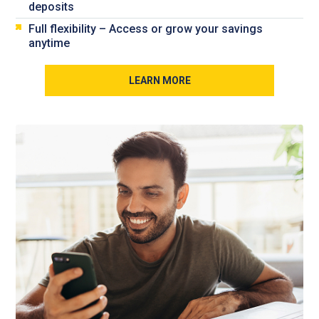
deposits
Full flexibility – Access or grow your savings
anytime
LEARN MORE