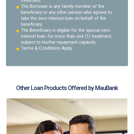
treatment.
The Borrower is any family member of the
beneficiary or any other person who agrees to
take the zero-interest loan on behalf of the
beneficiary.
The Beneficiary is eligible for the special zero-
interest loan, for more than one (1) treatment,
subject to his/her repayment capacity.
Terms & Conditions Apply
Other Loan Products Offered by MauBank