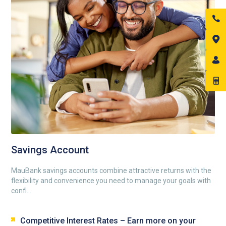
Savings Account
MauBank savings accounts combine attractive returns with the
flexibility and convenience you need to manage your goals with
confi...
Competitive Interest Rates – Earn more on your