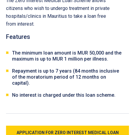
The Zero Interest Medical Loan Scheme allows
citizens who wish to undergo treatment in private
hospitals/clinics in Mauritius to take a loan free
from interest.
Features
The minimum loan amount is MUR 50,000 and the
maximum is up to MUR 1 million per illness.
Repayment is up to 7 years (84 months inclusive
of the moratorium period of 12 months on
capital).
No interest is charged under this loan scheme.
APPLICATION FOR ZERO INTEREST MEDICAL LOAN