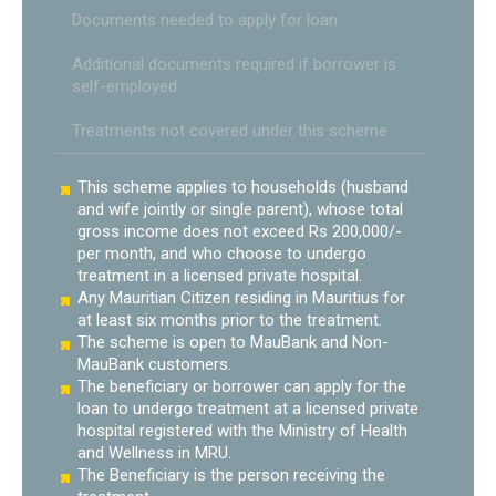
Documents needed to apply for loan
Additional documents required if borrower is
self-employed.
Treatments not covered under this scheme
This scheme applies to households (husband
and wife jointly or single parent), whose total
gross income does not exceed Rs 200,000/-
per month, and who choose to undergo
treatment in a licensed private hospital.
Any Mauritian Citizen residing in Mauritius for
at least six months prior to the treatment.
The scheme is open to MauBank and Non-
MauBank customers.
The beneficiary or borrower can apply for the
loan to undergo treatment at a licensed private
hospital registered with the Ministry of Health
and Wellness in MRU.
The Beneficiary is the person receiving the