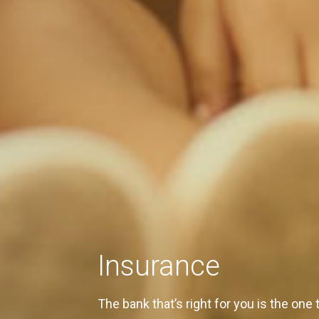
Insurance
The bank that’s right for you is the one 