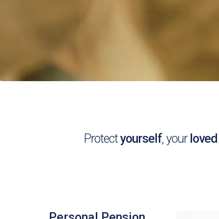
Protect
yourself
, your
loved
Personal Pension