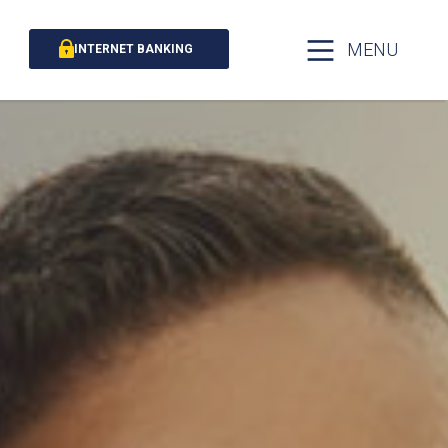
MENU
INTERNET BANKING