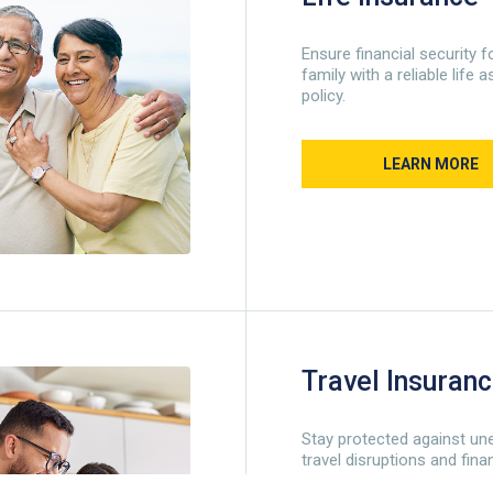
Ensure financial security f
family with a reliable life
policy.
LEARN MORE
Travel Insuran
Stay protected against un
travel disruptions and fina
losses.