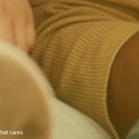
that cares