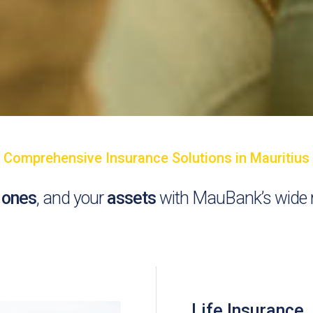
Comprehensive Insurance Solutions in Mauritius
 ones
, and your
assets
with MauBank’s wide r
Life Insurance