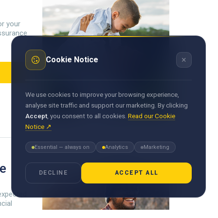
or your
 assurance
×
Cookie Notice
We use cookies to improve your browsing experience,
analyse site traffic and support our marketing. By clicking
Accept
, you consent to all cookies.
Read our Cookie
Notice ↗
Essential — always on
Analytics
Marketing
ce
DECLINE
ACCEPT ALL
expected
ncial