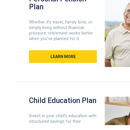
Plan
Whether it’s travel, family time, or
simply living without financial
pressure, retirement works better
when you’ve planned for it.
LEARN MORE
Child Education Plan
Invest in your child’s education with
structured savings for their
academic future.