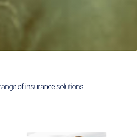
ange of insurance solutions.