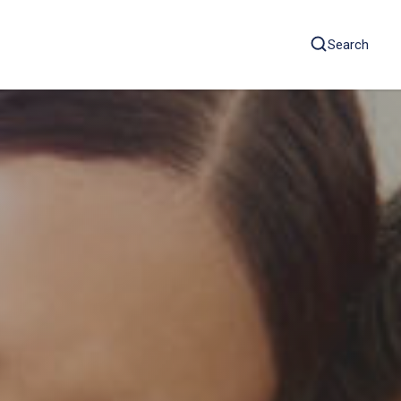
Search