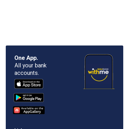
One App.
All your bank
accounts.