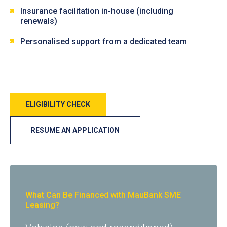
Insurance facilitation in-house (including
renewals)
Personalised support from a dedicated team
ELIGIBILITY CHECK
RESUME AN APPLICATION
What Can Be Financed with MauBank SME
Leasing?