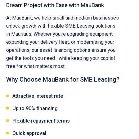
Dream Project with Ease with MauBank
At MauBank, we help small and medium businesses
unlock growth with flexible SME Leasing solutions
in Mauritius. Whether you're upgrading equipment,
expanding your delivery fleet, or modernising your
operations, our asset financing options ensure you
get the tools you need—while keeping your capital
free for what matters most.
Why Choose MauBank for SME Leasing?
Attractive interest rate
Up to 90% financing
Flexible repayment terms
Quick approval