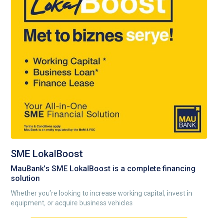
SME LokalBoost
MauBank’s SME LokalBoost is a complete financing
solution
Whether you’re looking to increase working capital, invest in
equipment, or acquire business vehicles