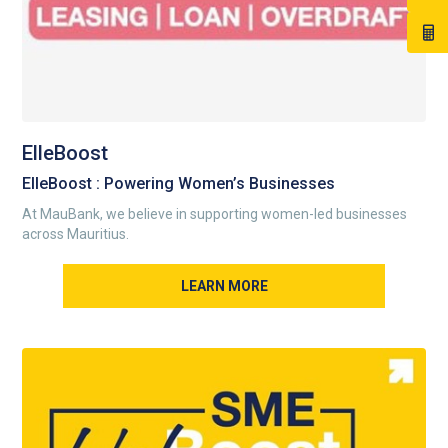
ElleBoost
ElleBoost : Powering Women’s Businesses
At MauBank, we believe in supporting women-led businesses
across Mauritius.
LEARN MORE