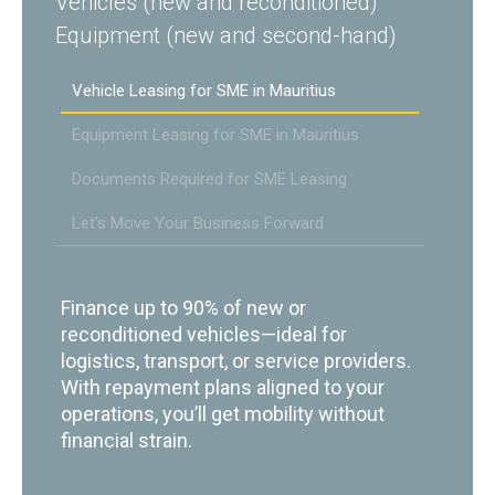
Vehicles (new and reconditioned)
Equipment (new and second-hand)
Vehicle Leasing for SME in Mauritius
Equipment Leasing for SME in Mauritius
Documents Required for SME Leasing
Let’s Move Your Business Forward
Finance up to 90% of new or
reconditioned vehicles—ideal for
logistics, transport, or service providers.
With repayment plans aligned to your
operations, you’ll get mobility without
financial strain.