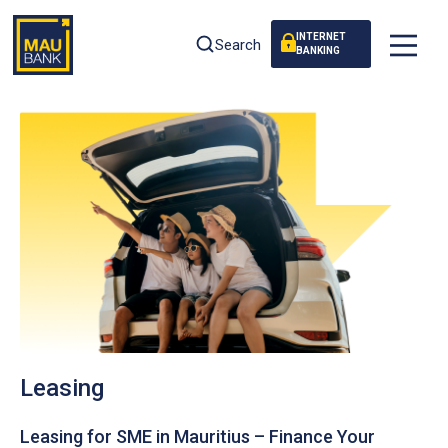
INTERNET
Search
BANKING
Leasing
Leasing for SME in Mauritius – Finance Your