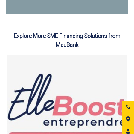
Explore More SME Financing Solutions from
MauBank