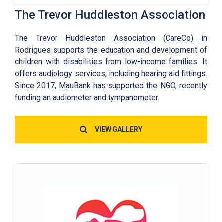
The Trevor Huddleston Association
The Trevor Huddleston Association (CareCo) in
Rodrigues supports the education and development of
children with disabilities from low-income families. It
offers audiology services, including hearing aid fittings.
Since 2017, MauBank has supported the NGO, recently
funding an audiometer and tympanometer.
VIEW GALLERY