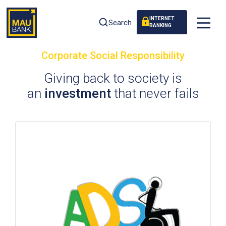
INTERNET
Search
BANKING
Corporate Social Responsibility
Giving back to society is
an
investment
that never fails