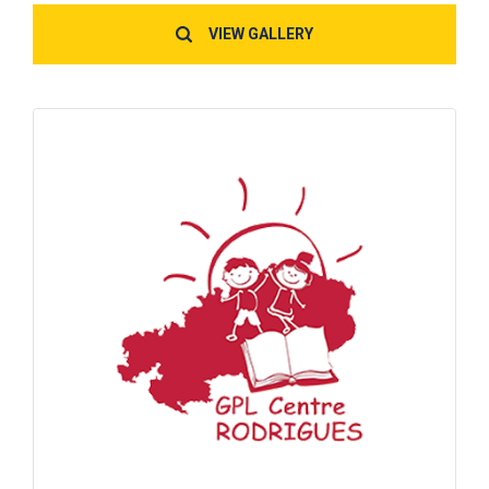
VIEW GALLERY