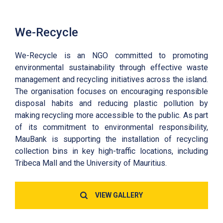
We-Recycle
We-Recycle is an NGO committed to promoting
environmental sustainability through effective waste
management and recycling initiatives across the island.
The organisation focuses on encouraging responsible
disposal habits and reducing plastic pollution by
making recycling more accessible to the public. As part
of its commitment to environmental responsibility,
MauBank is supporting the installation of recycling
collection bins in key high-traffic locations, including
Tribeca Mall and the University of Mauritius.
VIEW GALLERY