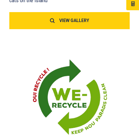
cats on the island
VIEW GALLERY