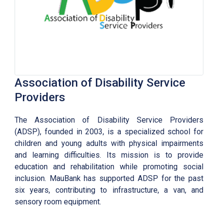
Association of Disability Service
Providers
The Association of Disability Service Providers
(ADSP), founded in 2003, is a specialized school for
children and young adults with physical impairments
and learning difficulties. Its mission is to provide
education and rehabilitation while promoting social
inclusion. MauBank has supported ADSP for the past
six years, contributing to infrastructure, a van, and
sensory room equipment.