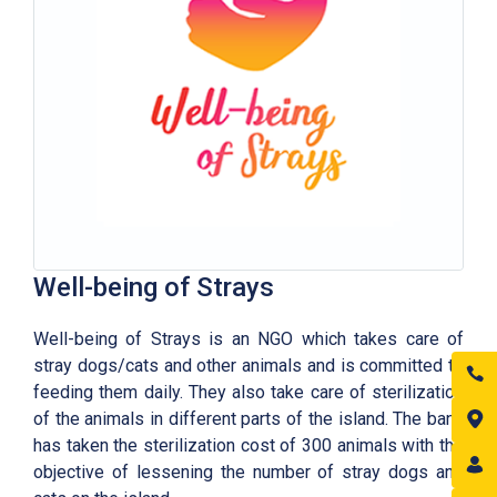
Well-being of Strays
Well-being of Strays is an NGO which takes care of
stray dogs/cats and other animals and is committed to
feeding them daily. They also take care of sterilization
of the animals in different parts of the island. The bank
has taken the sterilization cost of 300 animals with the
objective of lessening the number of stray dogs and