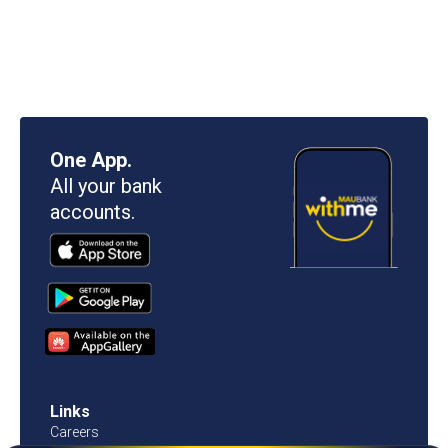
One App.
All your bank
accounts.
Links
Careers