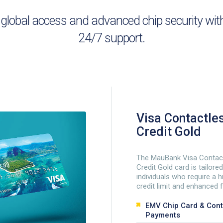
bal access and advanced chip security with fl
24/7 support.
Visa Contactle
Credit Gold
The MauBank Visa Contac
Credit Gold card is tailored
individuals who require a h
credit limit and enhanced 
EMV Chip Card & Cont
Payments