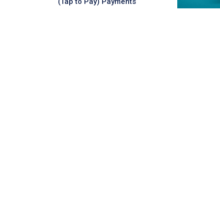
(Tap to Pay) Payments
Daily ATM Withdrawal Limit:
MUR 20,000
LEARN MORE
Visa Contactless
Credit Platinum
The MauBank Visa Contactless
Credit Platinum Card is a premium
credit card designed for those who
want greater control, convenience,
and purchasing po...