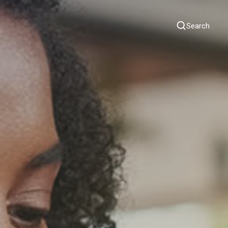
Search