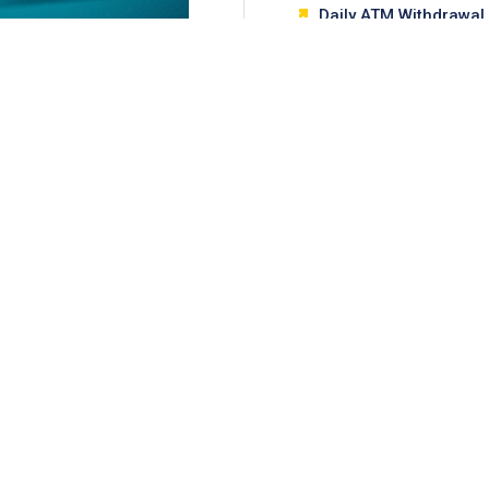
Daily ATM Withdrawal 
MUR 20,000
LEARN MORE