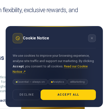
exibility, exclusive rewards, and
×
Cookie Notice
We use cookies to improve your browsing experience,
ss
analyse site traffic and support our marketing. By clicking
Accept
, you consent to all cookies.
Read our Cookie
Notice ↗
tless
 for
Essential — always on
Analytics
Marketing
igher
features.
DECLINE
ACCEPT ALL
actless