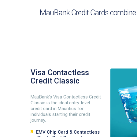
MauBank Credit Cards combine glo
Visa Contactless
Credit Classic
MauBank’s Visa Contactless Credit
Classic is the ideal entry-level
credit card in Mauritius for
individuals starting their credit
journey.
EMV Chip Card & Contactless