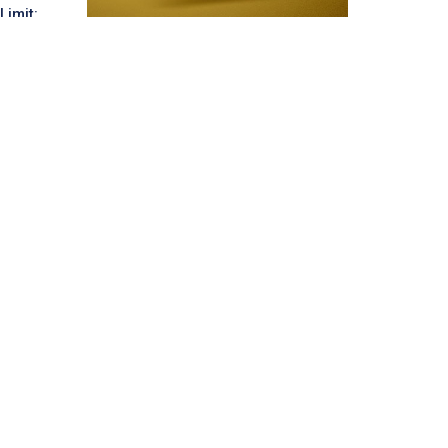
Limit: