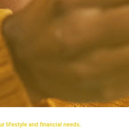
r lifestyle and financial needs.