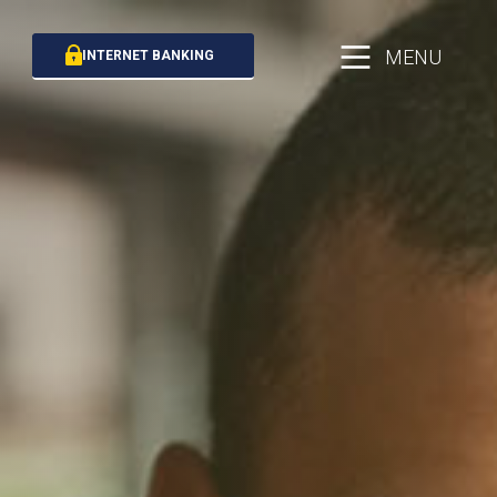
MENU
INTERNET BANKING