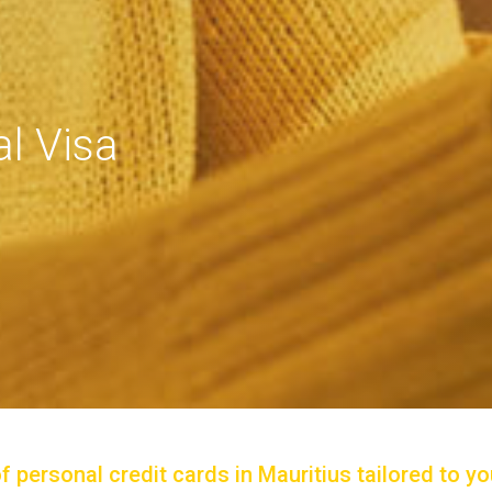
l Visa
personal credit cards in Mauritius tailored to you