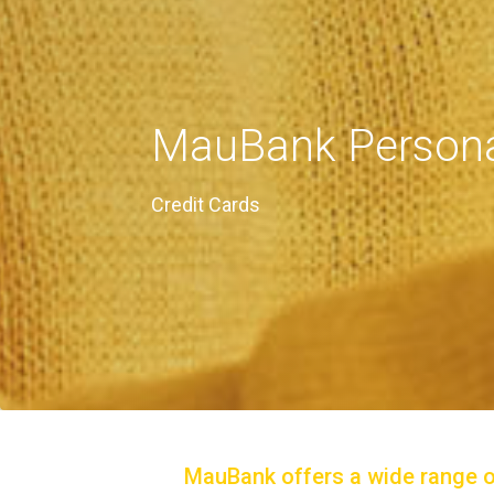
MauBank Persona
Credit Cards
MauBank offers a wide range of 