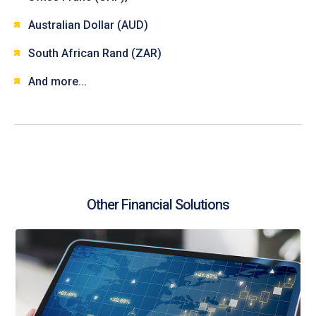
Australian Dollar (AUD)
South African Rand (ZAR)
And more...
Other Financial Solutions