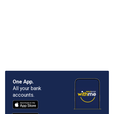
One App.
All your bank
accounts.