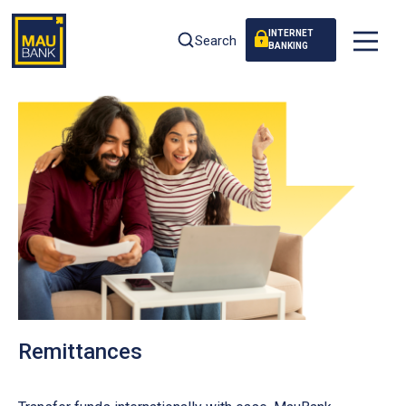
INTERNET
Search
BANKING
Remittances