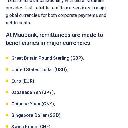
Transfer funds internationally with ease. MauBank
provides fast, reliable remittance services in major
global currencies for both corporate payments and
settlements.
At MauBank, remittances are made to
beneficiaries in major currencies:
Great Britain Pound Sterling (GBP),
United States Dollar (USD),
Euro (EUR),
Japanese Yen (JPY),
Chinese Yuan (CNY),
Singapore Dollar (SGD),
Swiss Franc (CHF),