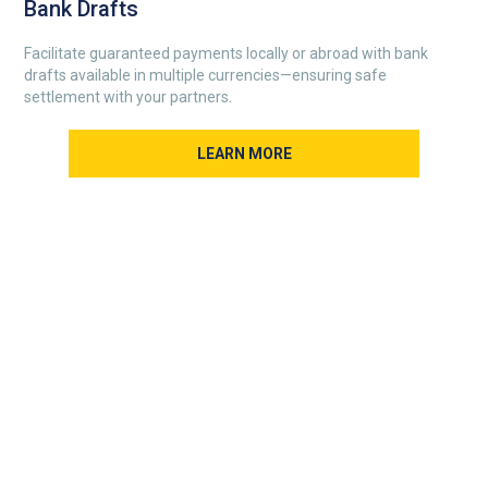
Bank Drafts
Facilitate guaranteed payments locally or abroad with bank
drafts available in multiple currencies—ensuring safe
settlement with your partners.
LEARN MORE