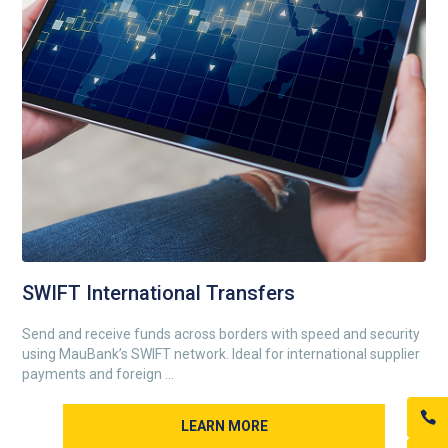
SWIFT International Transfers
Send and receive funds across borders with speed and security
using MauBank’s SWIFT network. Ideal for international supplier
payments and foreign ...
LEARN MORE