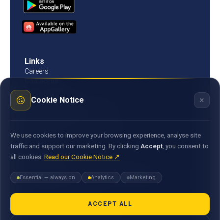
Links
Careers
Contact us
Procurement
×
Cookie Notice
Customer Literacy
Rates, fees and charges
Fees & charges
Bank of Mauritius template on fees charges and
We use cookies to improve your browsing experience, analyse site
commission
traffic and support our marketing. By clicking
Accept
, you consent to
all cookies.
Read our Cookie Notice ↗
Documents
Environmental & Social Policy Statement
Essential — always on
Analytics
Marketing
Statement of Commitment to the FX Global Code
MACSS Transfer Form
MBA Code of Ethics
ACCEPT ALL
General Terms and Conditions