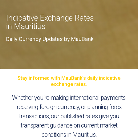
Indicative Exchange Rates
in Mauritius
Daily Currency Updates by MauBank
Stay informed with MauBank’s daily indicative
exchange rates.
Whether you’re making international payments,
receiving foreign currency, or planning forex
transactions, our published rates give you
transparent guidance on current market
conditions in Mauritius.