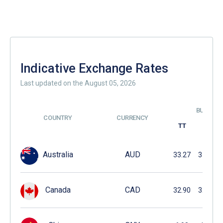
Indicative Exchange Rates
Last updated on the August 05, 2026
BUYING
COUNTRY
CURRENCY
TT
DD
Australia
AUD
33.27
33.19
Canada
CAD
32.90
32.85