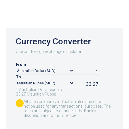
Currency Converter
Use our foreign exchange calculator
From
To
1 Australian Dollar equals
33.27 Mauritian Rupee
All rates are purely indicative rates and should
!
not be used for any transactional purposes. The
rates are subject to change at the Bank’s
discretion and without notice.