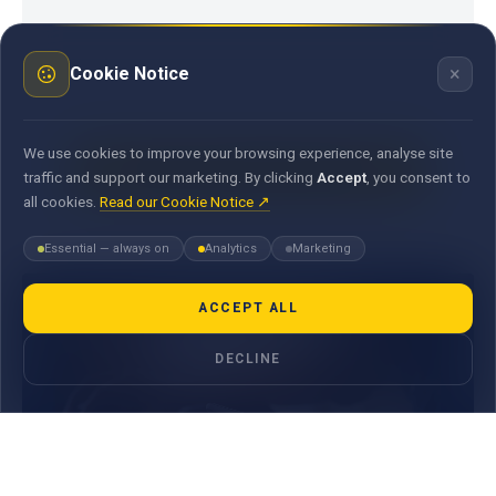
×
Cookie Notice
We use cookies to improve your browsing experience, analyse site
CONTACT A MAUBANK ADVISOR
traffic and support our marketing. By clicking
Accept
, you consent to
all cookies.
Read our Cookie Notice ↗
Essential — always on
Analytics
Marketing
ACCEPT ALL
DECLINE