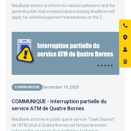
MauBank wishes to inform its valued customers and the
general public that exceptional processing deadlines will
apply for selected payment transactions on the 2...
December 19, 2025
COMMUNIQUE
COMMUNIQUE - Interruption partielle du
service ATM de Quatre Bornes
MauBank informe le public que le service “Cash Deposit”
de l’ATM situé à Quatre Bornes est temporairement