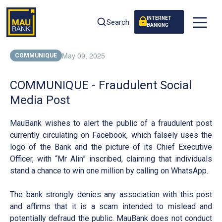
INTERNET
Search
BANKING
May 09, 2025
COMMUNIQUE
COMMUNIQUE - Fraudulent Social
Media Post
MauBank wishes to alert the public of a fraudulent post
currently circulating on Facebook, which falsely uses the
logo of the Bank and the picture of its Chief Executive
Officer, with “Mr Alin” inscribed, claiming that individuals
stand a chance to win one million by calling on WhatsApp.
The bank strongly denies any association with this post
and affirms that it is a scam intended to mislead and
potentially defraud the public. MauBank does not conduct