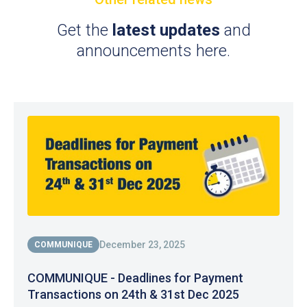
Get the
latest updates
and
announcements here.
December 23, 2025
COMMUNIQUE
COMMUNIQUE - Deadlines for Payment
Transactions on 24th & 31st Dec 2025