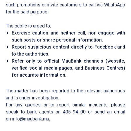
such promotions or invite customers to call via WhatsApp
for the said purpose.
The public is urged to:
Exercise caution and neither call, nor engage with
such posts or share personal information.
Report suspicious content directly to Facebook and
to the authorities.
Refer only to official MauBank channels (website,
verified social media pages, and Business Centres)
for accurate information.
The matter has been reported to the relevant authorities
and is under investigation.
For any queries or to report similar incidents, please
speak to bank agents on 405 94 00 or send an email
on
info@maubank.mu
.