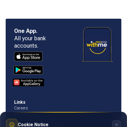
One App.
All your bank
accounts.
Links
Careers
Contact us
Procurement
×
Cookie Notice
Customer Literacy