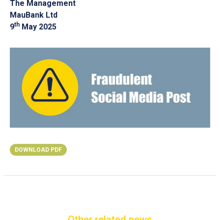
The Management
MauBank Ltd
th
9
May 2025
DOWNLOAD PDF
Other related news