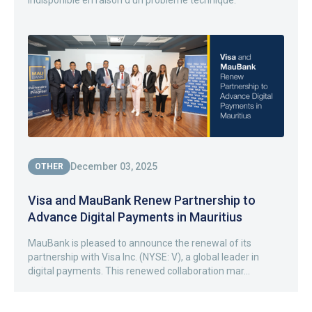
indisponible en raison d’un problème technique.
December 03, 2025
OTHER
Visa and MauBank Renew Partnership to
Advance Digital Payments in Mauritius
MauBank is pleased to announce the renewal of its
partnership with Visa Inc. (NYSE: V), a global leader in
digital payments. This renewed collaboration mar...