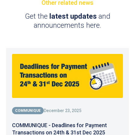
Other related news
Get the
latest updates
and
announcements here.
December 23, 2025
COMMUNIQUE
COMMUNIQUE - Deadlines for Payment
Transactions on 24th & 31st Dec 2025