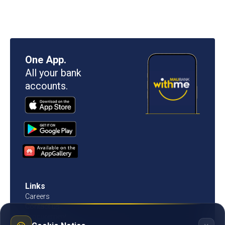
One App.
All your bank
accounts.
Links
Careers
Contact us
Procurement