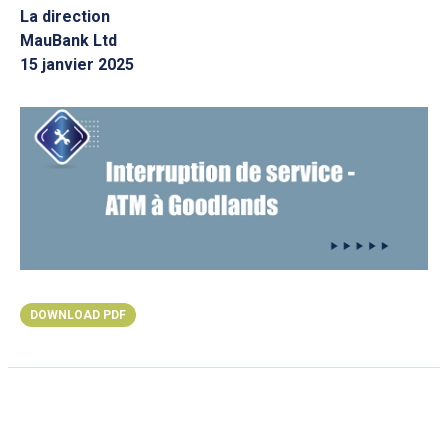
La direction
MauBank Ltd
15 janvier 2025
DOWNLOAD PDF