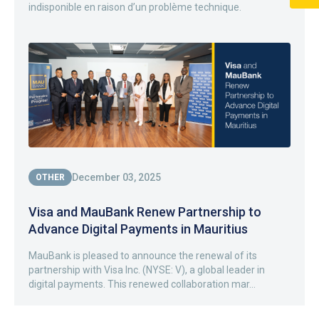
indisponible en raison d’un problème technique.
December 03, 2025
OTHER
Visa and MauBank Renew Partnership to
Advance Digital Payments in Mauritius
MauBank is pleased to announce the renewal of its
partnership with Visa Inc. (NYSE: V), a global leader in
digital payments. This renewed collaboration mar...