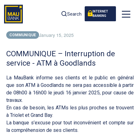
INTERNET
Search
BANKING
January 15, 2025
COMMUNIQUE
COMMUNIQUE – Interruption de
service - ATM à Goodlands
La MauBank informe ses clients et le public en général
que son ATM à Goodlands ne sera pas accessible à partir
de 08h00 à 16h00 le jeudi 16 janvier 2025, pour cause de
travaux.
En cas de besoin, les ATMs les plus proches se trouvent
à Triolet et Grand Bay.
La banque s’excuse pour tout inconvénient et compte sur
la compréhension de ses clients.