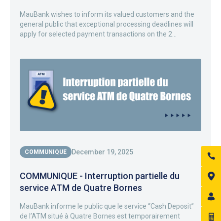
MauBank wishes to inform its valued customers and the
general public that exceptional processing deadlines will
apply for selected payment transactions on the 2...
December 19, 2025
COMMUNIQUE
COMMUNIQUE - Interruption partielle du
service ATM de Quatre Bornes
MauBank informe le public que le service “Cash Deposit”
de l’ATM situé à Quatre Bornes est temporairement