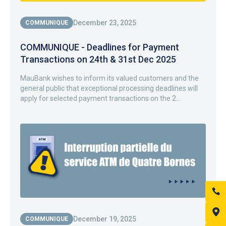
December 23, 2025
COMMUNIQUE
COMMUNIQUE - Deadlines for Payment
Transactions on 24th & 31st Dec 2025
MauBank wishes to inform its valued customers and the
general public that exceptional processing deadlines will
apply for selected payment transactions on the 2...
December 19, 2025
COMMUNIQUE