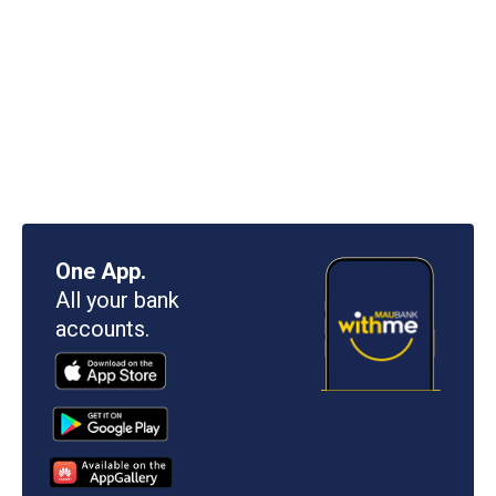
One App.
All your bank
accounts.