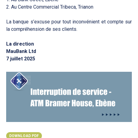
2. Au Centre Commercial Tribeca, Trianon
La banque s’excuse pour tout inconvénient et compte sur
la compréhension de ses clients.
La direction
MauBank Ltd
7 juillet 2025
DOWNLOAD PDF