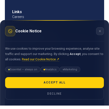
Links
Careers
Contact us
Procurement
×
Cookie Notice
Customer Literacy
Rates, fees and charges
Fees & charges
Bank of Mauritius template on fees charges and
We use cookies to improve your browsing experience, analyse site
commission
traffic and support our marketing. By clicking
Accept
, you consent to
all cookies.
Read our Cookie Notice ↗
Documents
Environmental & Social Policy Statement
Essential — always on
Analytics
Marketing
Statement of Commitment to the FX Global Code
MACSS Transfer Form
MBA Code of Ethics
ACCEPT ALL
General Terms and Conditions
DECLINE
E-Correspondence Terms and Conditions
Information Technology and Information Security
Governance Policy