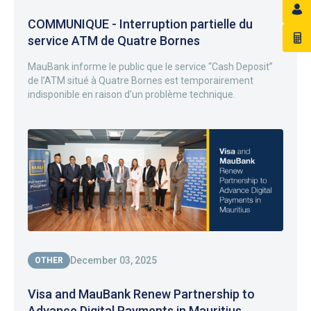
COMMUNIQUE - Interruption partielle du
service ATM de Quatre Bornes
MauBank informe le public que le service “Cash Deposit”
de l’ATM situé à Quatre Bornes est temporairement
indisponible en raison d’un problème technique.
December 03, 2025
OTHER
Visa and MauBank Renew Partnership to
Advance Digital Payments in Mauritius