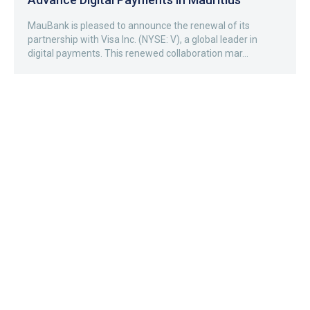
MauBank is pleased to announce the renewal of its
partnership with Visa Inc. (NYSE: V), a global leader in
digital payments. This renewed collaboration mar...