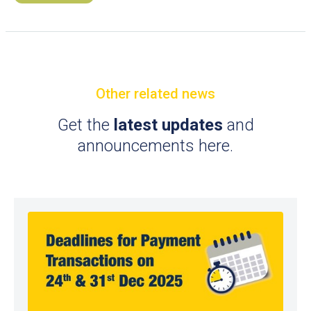
Other related news
Get the
latest updates
and
announcements here.