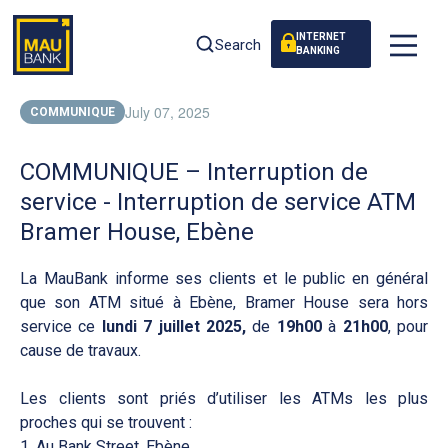
INTERNET
Search
BANKING
July 07, 2025
COMMUNIQUE
COMMUNIQUE – Interruption de
service - Interruption de service ATM
Bramer House, Ebène
La MauBank informe ses clients et le public en général
que son ATM situé à Ebène, Bramer House sera hors
service ce
lundi 7 juillet 2025,
de
19h00
à
21h00
, pour
cause de travaux.
Les clients sont priés d’utiliser les ATMs les plus
proches qui se trouvent :
1. Au Bank Street, Ebène