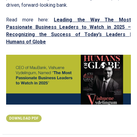
driven, forward-looking bank.
Read more here:
Leading the Way The Most
Passionate Business Leaders to Watch in 2025 –
Recognizing the Success of Today’s Leaders |
Humans of Globe
DOWNLOAD PDF