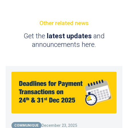
Other related news
Get the
latest updates
and
announcements here.
December 23, 2025
COMMUNIQUE