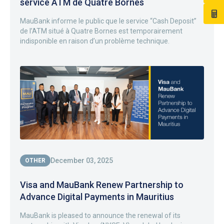
service ATM de Quatre Bornes
MauBank informe le public que le service “Cash Deposit”
de l’ATM situé à Quatre Bornes est temporairement
indisponible en raison d’un problème technique.
December 03, 2025
OTHER
Visa and MauBank Renew Partnership to
Advance Digital Payments in Mauritius
MauBank is pleased to announce the renewal of its