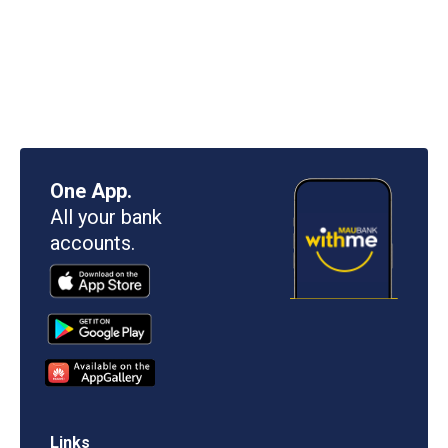
One App.
All your bank
accounts.
Links