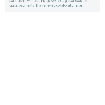
partnership with Visa Inc. (NYSE: V), a global leader in
digital payments. This renewed collaboration mar...