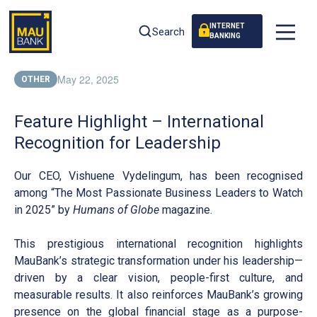
INTERNET
Search
BANKING
May 22, 2025
OTHER
Feature Highlight – International
Recognition for Leadership
Our CEO, Vishuene Vydelingum, has been recognised
among “The Most Passionate Business Leaders to Watch
in 2025” by
Humans of Globe
magazine.
This prestigious international recognition highlights
MauBank’s strategic transformation under his leadership—
driven by a clear vision, people-first culture, and
measurable results. It also reinforces MauBank’s growing
presence on the global financial stage as a purpose-