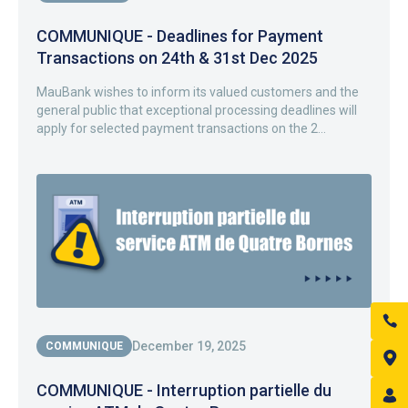
COMMUNIQUE - Deadlines for Payment
Transactions on 24th & 31st Dec 2025
MauBank wishes to inform its valued customers and the
general public that exceptional processing deadlines will
apply for selected payment transactions on the 2...
December 19, 2025
COMMUNIQUE
COMMUNIQUE - Interruption partielle du