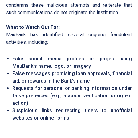
condemns these malicious attempts and reiterate that
such communications do not originate the institution.
What to Watch Out For:
MauBank has identified several ongoing fraudulent
activities, including:
Fake social media profiles or pages using
MauBank’s name, logo, or imagery
False messages promising loan approvals, financial
aid, or rewards in the Bank’s name
Requests for personal or banking information under
false pretences (e.g., account verification or urgent
action)
Suspicious links redirecting users to unofficial
websites or online forms