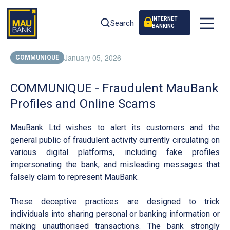
INTERNET
Search
BANKING
January 05, 2026
COMMUNIQUE
COMMUNIQUE - Fraudulent MauBank
Profiles and Online Scams
MauBank Ltd wishes to alert its customers and the
general public of fraudulent activity currently circulating on
various digital platforms, including fake profiles
impersonating the bank, and misleading messages that
falsely claim to represent MauBank.
These deceptive practices are designed to trick
individuals into sharing personal or banking information or
making unauthorised transactions. The bank strongly