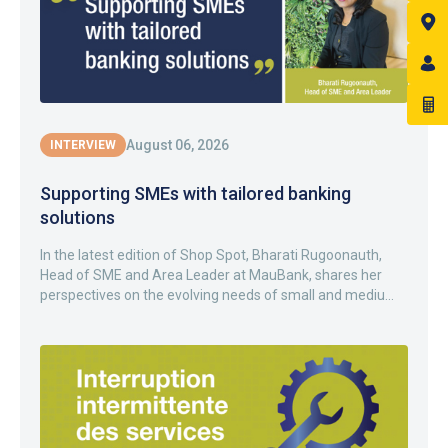
August 06, 2026
INTERVIEW
Supporting SMEs with tailored banking
solutions
In the latest edition of Shop Spot, Bharati Rugoonauth,
Head of SME and Area Leader at MauBank, shares her
perspectives on the evolving needs of small and mediu...