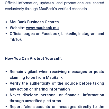
Official information, updates, and promotions are shared
exclusively through MauBank’s verified channels:
MauBank Business Centres
Website:
www.maubank.mu
Official pages on Facebook, LinkedIn, Instagram and
TikTok
How You Can Protect Yourself:
Remain vigilant when receiving messages or posts
claiming to be from MauBank
Verify the authenticity of the source before taking
any action or sharing information
Never disclose personal or financial information
through unverified platforms
Report fake accounts or messages directly to the