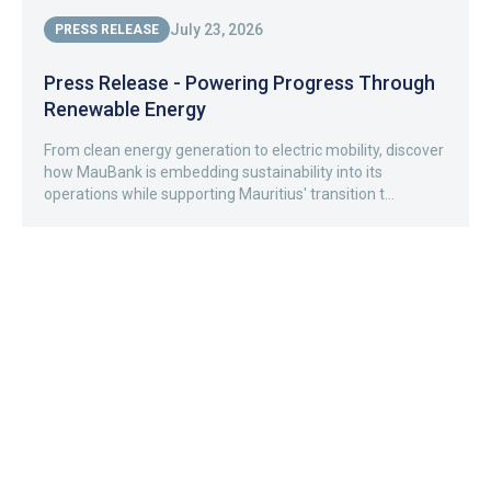
July 23, 2026
PRESS RELEASE
Press Release - Powering Progress Through
Renewable Energy
From clean energy generation to electric mobility, discover
how MauBank is embedding sustainability into its
operations while supporting Mauritius' transition t...