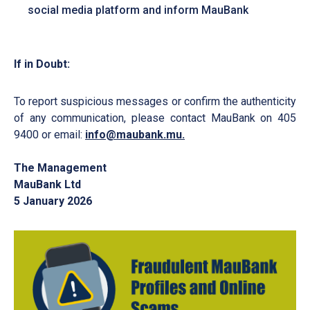
social media platform and inform MauBank
If in Doubt:
To report suspicious messages or confirm the authenticity
of any communication, please contact MauBank on 405
9400 or email:
info@maubank.mu
.
The Management
MauBank Ltd
5 January 2026