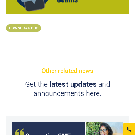
DOWNLOAD PDF
Other related news
Get the
latest updates
and
announcements here.