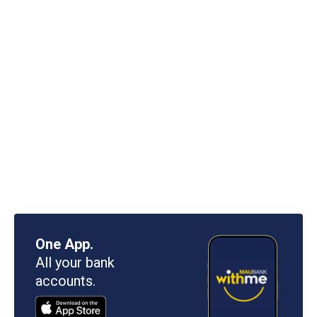
One App.
All your bank
accounts.