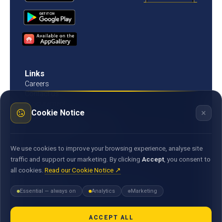
Links
Careers
Contact us
Procurement
×
Cookie Notice
Customer Literacy
Rates, fees and charges
Fees & charges
Bank of Mauritius template on fees charges and
We use cookies to improve your browsing experience, analyse site
commission
traffic and support our marketing. By clicking
Accept
, you consent to
all cookies.
Read our Cookie Notice ↗
Documents
Environmental & Social Policy Statement
Essential — always on
Analytics
Marketing
Statement of Commitment to the FX Global Code
MACSS Transfer Form
MBA Code of Ethics
ACCEPT ALL