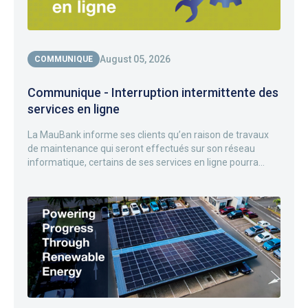
August 05, 2026
COMMUNIQUE
Communique - Interruption intermittente des
services en ligne
La MauBank informe ses clients qu’en raison de travaux
de maintenance qui seront effectués sur son réseau
informatique, certains de ses services en ligne pourra...