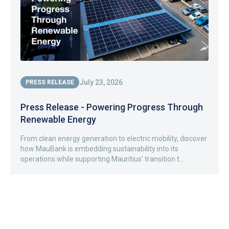
July 23, 2026
PRESS RELEASE
Press Release - Powering Progress Through
Renewable Energy
From clean energy generation to electric mobility, discover
how MauBank is embedding sustainability into its
operations while supporting Mauritius' transition t...