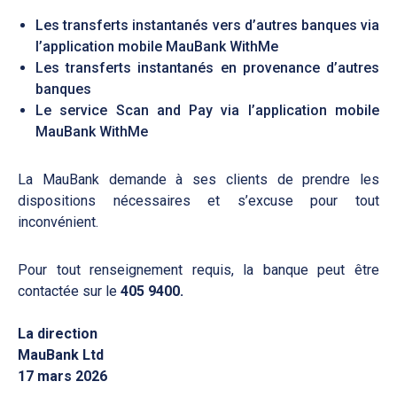
Les transferts instantanés vers d’autres banques via
l’application mobile MauBank WithMe
Les transferts instantanés en provenance d’autres
banques
Le service Scan and Pay via l’application mobile
MauBank WithMe
La MauBank demande à ses clients de prendre les
dispositions nécessaires et s’excuse pour tout
inconvénient.
Pour tout renseignement requis, la banque peut être
contactée sur le
405 9400.
La direction
MauBank Ltd
17 mars 2026