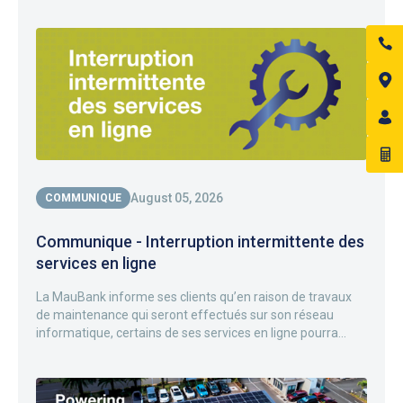
August 05, 2026
COMMUNIQUE
Communique - Interruption intermittente des
services en ligne
La MauBank informe ses clients qu’en raison de travaux
de maintenance qui seront effectués sur son réseau
informatique, certains de ses services en ligne pourra...