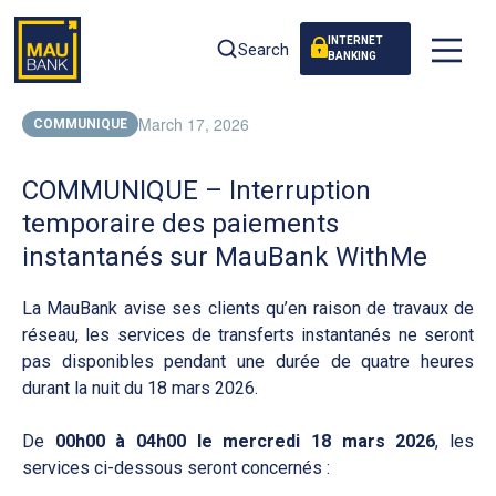
INTERNET
Search
BANKING
March 17, 2026
COMMUNIQUE
COMMUNIQUE – Interruption
temporaire des paiements
instantanés sur MauBank WithMe
La MauBank avise ses clients qu’en raison de travaux de
réseau, les services de transferts instantanés ne seront
pas disponibles pendant une durée de quatre heures
durant la nuit du 18 mars 2026.
De
00h00 à 04h00 le mercredi 18 mars 2026
, les
services ci-dessous seront concernés :