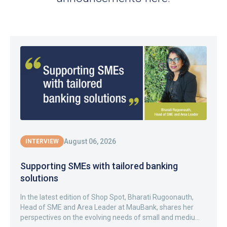
August 06, 2026
INTERVIEW
Supporting SMEs with tailored banking
solutions
In the latest edition of Shop Spot, Bharati Rugoonauth,
Head of SME and Area Leader at MauBank, shares her
perspectives on the evolving needs of small and mediu...