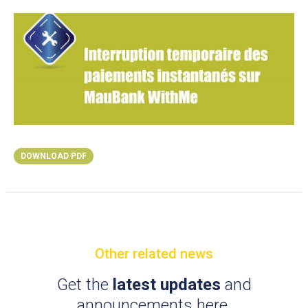
DOWNLOAD PDF
Other related news
Get the
latest updates
and
announcements here.