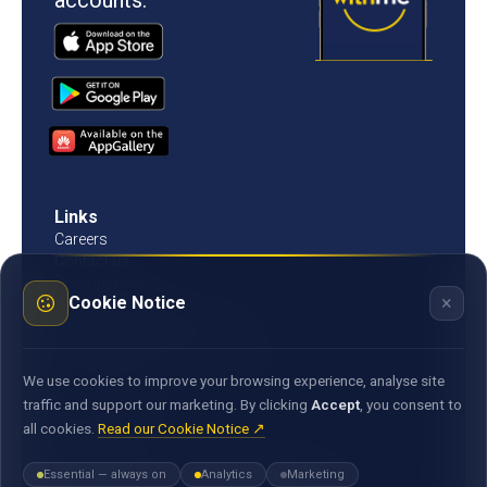
accounts.
Links
Careers
Contact us
Procurement
×
Cookie Notice
Customer Literacy
Rates, fees and charges
Fees & charges
Bank of Mauritius template on fees charges and
We use cookies to improve your browsing experience, analyse site
commission
traffic and support our marketing. By clicking
Accept
, you consent to
all cookies.
Read our Cookie Notice ↗
Documents
Environmental & Social Policy Statement
Essential — always on
Analytics
Marketing
Statement of Commitment to the FX Global Code