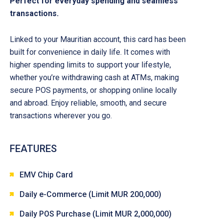
Perfect for everyday spending and seamless
transactions.
Linked to your Mauritian account, this card has been
built for convenience in daily life. It comes with
higher spending limits to support your lifestyle,
whether you’re withdrawing cash at ATMs, making
secure POS payments, or shopping online locally
and abroad. Enjoy reliable, smooth, and secure
transactions wherever you go.
FEATURES
EMV Chip Card
Daily e-Commerce (Limit MUR 200,000)
Daily POS Purchase (Limit MUR 2,000,000)