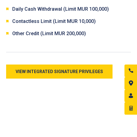
Daily Cash Withdrawal (Limit MUR 100,000)
Contactless Limit (Limit MUR 10,000)
Other Credit (Limit MUR 200,000)
VIEW INTEGRATED SIGNATURE PRIVILEGES