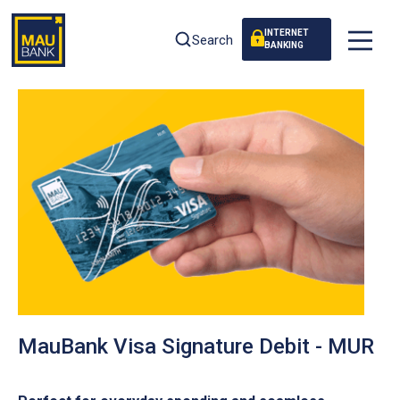
INTERNET
Search
BANKING
MauBank Visa Signature Debit - MUR