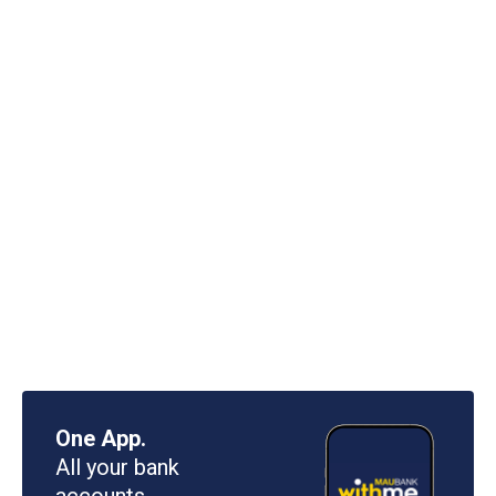
One App.
All your bank